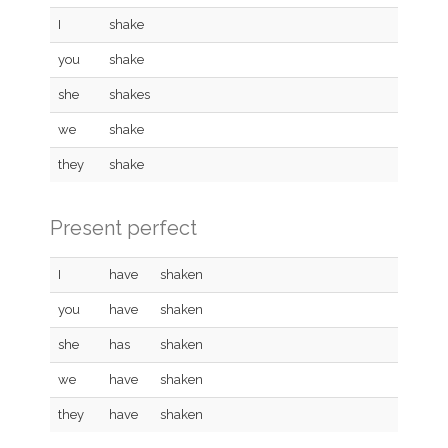
I
shake
you
shake
she
shakes
we
shake
they
shake
Present perfect
I
have
shaken
you
have
shaken
she
has
shaken
we
have
shaken
they
have
shaken