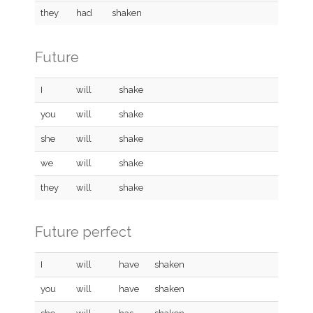
they
had
shaken
Future
I
will
shake
you
will
shake
she
will
shake
we
will
shake
they
will
shake
Future perfect
I
will
have
shaken
you
will
have
shaken