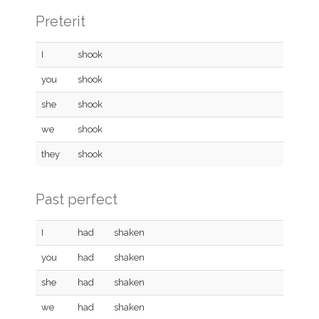
Preterit
I
shook
you
shook
she
shook
we
shook
they
shook
Past perfect
I
had
shaken
you
had
shaken
she
had
shaken
we
had
shaken