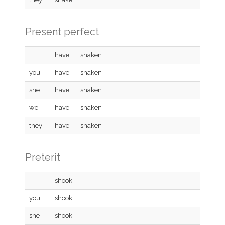
Present perfect
I
have
shaken
you
have
shaken
she
have
shaken
we
have
shaken
they
have
shaken
Preterit
I
shook
you
shook
she
shook