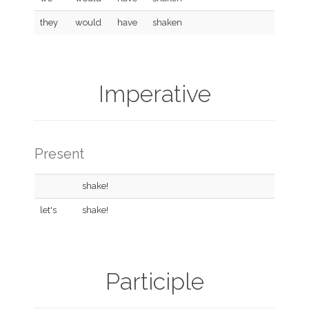
they
would
have
shaken
Imperative
Present
shake!
let's
shake!
Participle