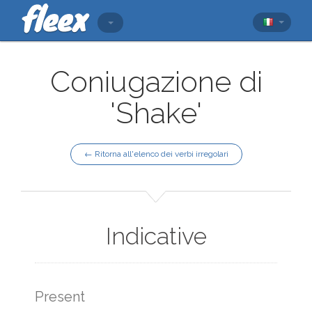
Coniugazione di
'Shake'
← Ritorna all'elenco dei verbi irregolari
Indicative
Present