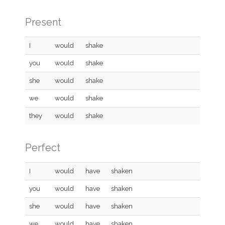
Present
I
would
shake
you
would
shake
she
would
shake
we
would
shake
they
would
shake
Perfect
I
would
have
shaken
you
would
have
shaken
she
would
have
shaken
we
would
have
shaken