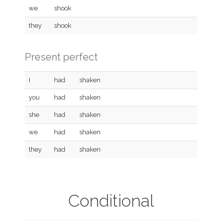
we
shook
they
shook
Present perfect
I
had
shaken
you
had
shaken
she
had
shaken
we
had
shaken
they
had
shaken
Conditional