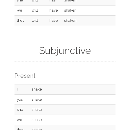
she
will
has
shaken
we
will
have
shaken
they
will
have
shaken
Subjunctive
Present
I
shake
you
shake
she
shake
we
shake
they
shake