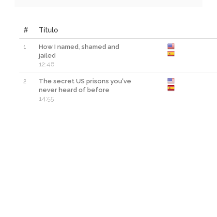
#
Título
1
How I named, shamed and
jailed
12:46
2
The secret US prisons you've
never heard of before
14:55