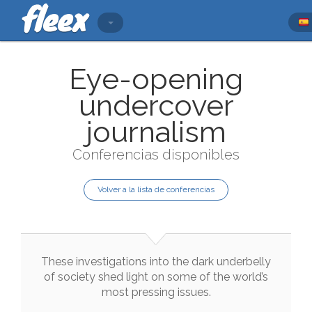
Eye-opening
undercover
journalism
Conferencias disponibles
Volver a la lista de conferencias
These
investigations
into
the
dark
underbelly
of
society
shed
light
on
some
of
the
world
’s
most
pressing
issues
.