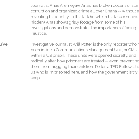
Journalist
Anas
Aremeyaw
Anas
has
broken
dozens
of
stor
corruption
and
organized
crime
all
over
Ghana
--
without
e
revealing
his
identity
.
In
this
talk
(
in
which
his
face
remains
hidden
)
Anas
shows
grisly
footage
from
some
of
his
investigations
and
demonstrates
the
importance
of
facing
injustice
.
u've
Investigative
journalist
Will
Potter
is
the
only
reporter
who
been
inside
a
Communications
Management
Unit
,
or
CMU
,
within
a
US
prison
.
These
units
were
opened
secretly
,
and
radically
alter
how
prisoners
are
treated
—
even
preventin
them
from
hugging
their
children
.
Potter
,
a
TED
Fellow
,
sh
us
who
is
imprisoned
here
,
and
how
the
government
is
try
keep