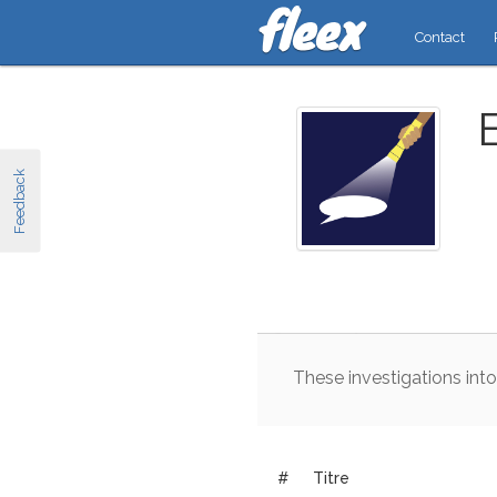
Contact
Feedback
These
investigations
into
#
Titre