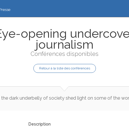
Presse
Eye-opening undercove
journalism
Conférences disponibles
Retour à la liste des conférences
the
dark
underbelly
of
society
shed
light
on
some
of
the
wor
Description