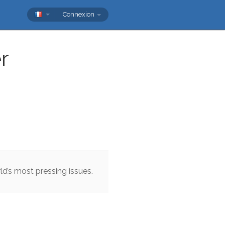
Connexion
r
ld
’s
most
pressing
issues
.