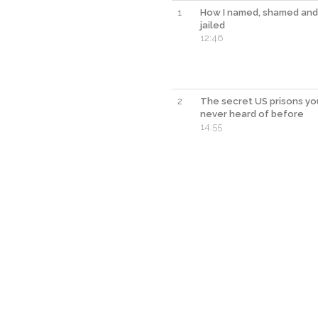
1
How I named, shamed and
jailed
12:46
2
The secret US prisons yo
never heard of before
14:55