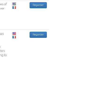
ies
of
Regarder
ver
has
Regarder
g
ows
ing
to