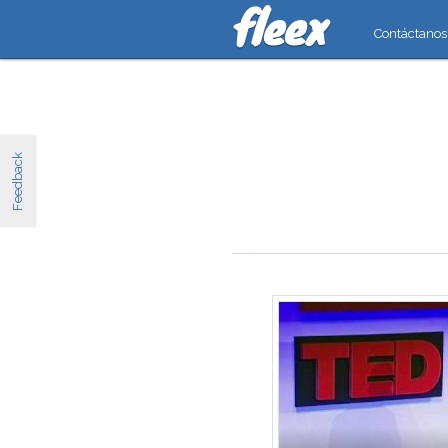
Contáctanos
Feedback