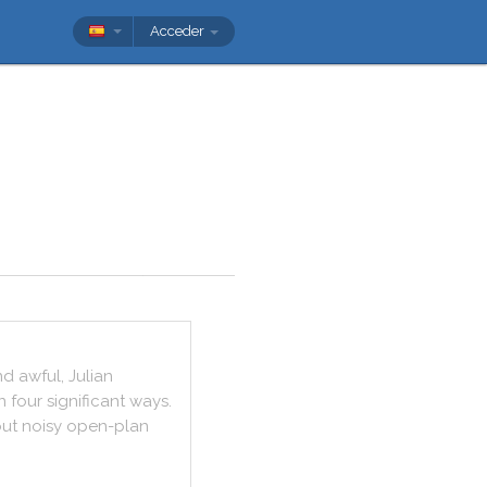
Acceder
nd
awful
,
Julian
n
four
significant
ways
.
ut
noisy
open
-
plan