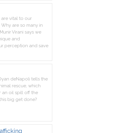
are
vital
to
our
?
Why
are
so
many
in
Munir
Virani
says
we
nique
and
ur
perception
and
save
Dyan
deNapoli
tells
the
nimal
rescue
,
which
r
an
oil
spill
off
the
this
big
get
done
?
afficking