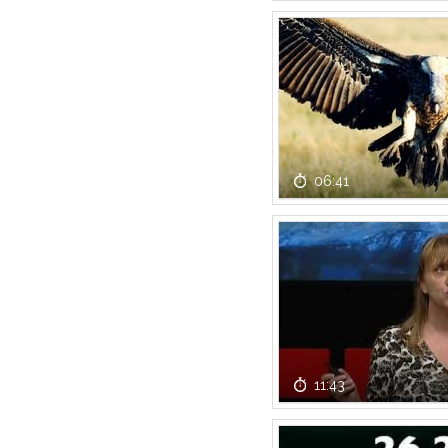
06:41
11:43