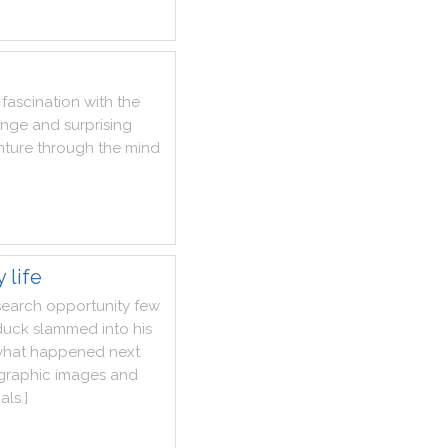
fascination
with
the
ange
and
surprising
nture
through
the
mind
 life
search
opportunity
few
duck
slammed
into
his
hat
happened
next
graphic
images
and
als
.
]