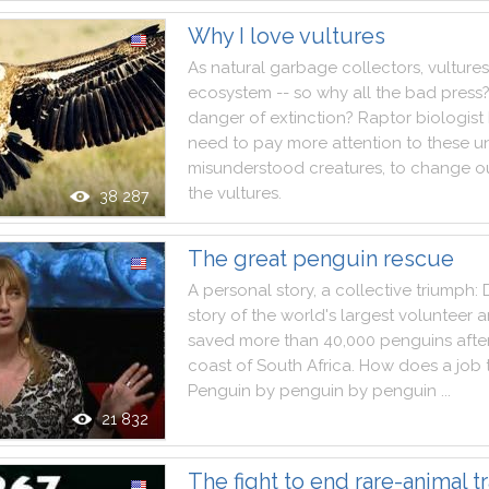
Why I love vultures
As
natural
garbage
collectors
,
vultures
ecosystem
--
so
why
all
the
bad
press
danger
of
extinction
?
Raptor
biologist
need
to
pay
more
attention
to
these
u
misunderstood
creatures
,
to
change
o
the
vultures
.
38 287
The great penguin rescue
A
personal
story
,
a
collective
triumph
:
story
of
the
world
's
largest
volunteer
a
saved
more
than
40,000
penguins
afte
coast
of
South
Africa
.
How
does
a
job
Penguin
by
penguin
by
penguin
..
.
21 832
The fight to end rare-animal tr