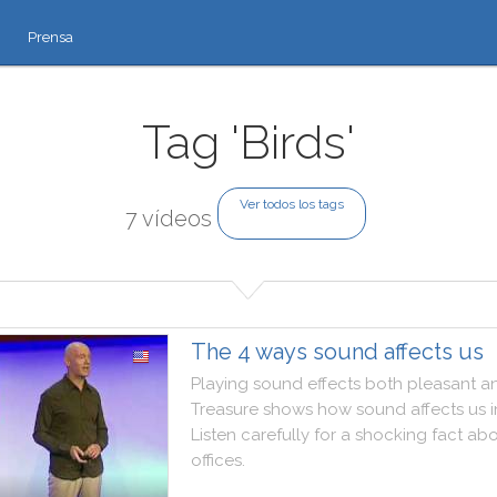
Prensa
Tag 'Birds'
Ver todos los tags
7 vídeos
The 4 ways sound affects us
Playing
sound
effects
both
pleasant
a
Treasure
shows
how
sound
affects
us
i
Listen
carefully
for
a
shocking
fact
abo
offices
.