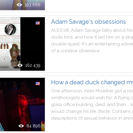
193 666
Adam Savage's obsessions
At
EG'08
,
Adam
Savage
talks
about
his
dodo
bird
,
and
how
it
led
him
on
a
str
double
quest
.
It
's
an
entertaining
adve
of
a
creative
obsessive
.
162 439
How a dead duck changed my
One
afternoon
,
Kees
Moeliker
got
a
re
ornithologists
would
wish
for
:
A
flying
glass
office
building
,
died
,
and
then
…
w
would
change
his
life
.
[
Note
:
Contains
descriptions
of
sexual
behavior
in
anim
84 896