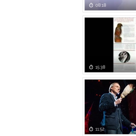
08:18
15:38
11:52