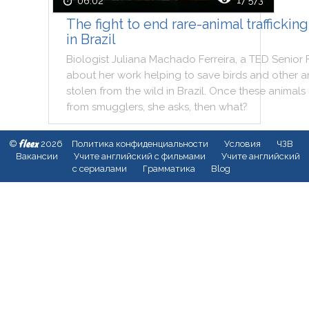
17 573
06:02
The fight to end rare-animal trafficking
in Brazil
Biologist
Juliana
Machado
Ferreira
,
a
TED
Senior
about
her
work
helping
to
save
birds
and
other
a
stolen
from
the
wild
in
Brazil
.
Once
these
animals
from
smugglers
,
she
asks
,
then
what
?
fleex
©
2026
Политика конфиденциальности
Условия
ЧЗВ
Вакансии
Учите английский с фильмами
Учите английский
с сериалами
Грамматика
Blog