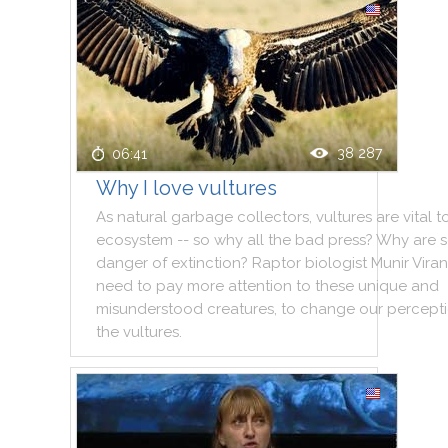
38 287
06:41
Why I love vultures
As
natural
garbage
collectors
,
vultures
are
vital
t
ecosystem
--
so
why
all
the
bad
press
?
Why
are
danger
of
extinction
?
Raptor
biologist
Munir
Viran
need
to
pay
more
attention
to
these
unique
and
misunderstood
creatures
,
to
change
our
percept
the
vultures
.