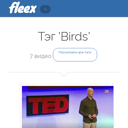
Тэг 'Birds'
Посмотреть все тэги
7 видео