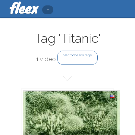
Tag 'Titanic'
Ver todos los tags
1 vídeo