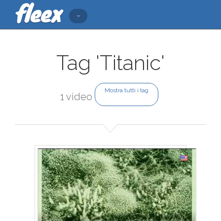
Tag 'Titanic'
Mostra tutti i tag
1 video