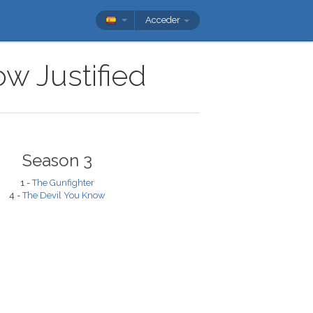
Acceder
ow Justified
Season 3
1 -
The Gunfighter
4 -
The Devil You Know