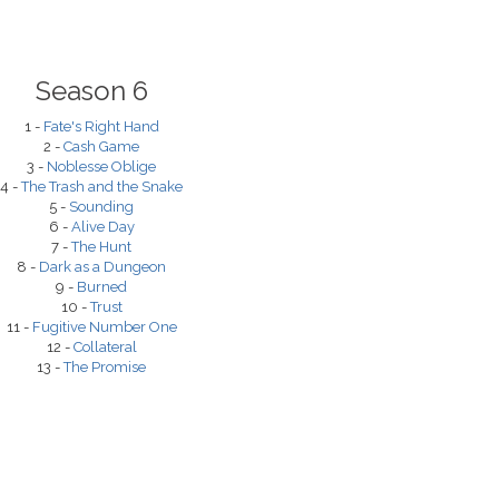
Season 6
1 -
Fate's Right Hand
2 -
Cash Game
3 -
Noblesse Oblige
4 -
The Trash and the Snake
5 -
Sounding
6 -
Alive Day
7 -
The Hunt
8 -
Dark as a Dungeon
9 -
Burned
10 -
Trust
11 -
Fugitive Number One
12 -
Collateral
13 -
The Promise