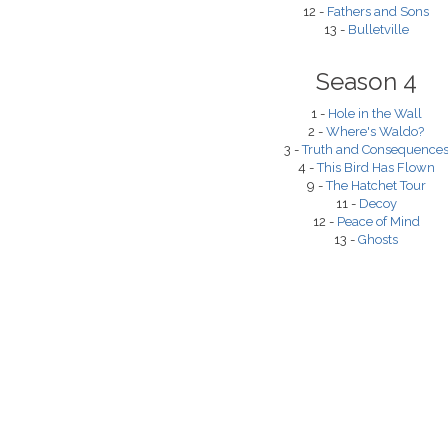
12 -
Fathers and Sons
13 -
Bulletville
Season 4
1 -
Hole in the Wall
2 -
Where's Waldo?
3 -
Truth and Consequence
4 -
This Bird Has Flown
9 -
The Hatchet Tour
11 -
Decoy
12 -
Peace of Mind
13 -
Ghosts