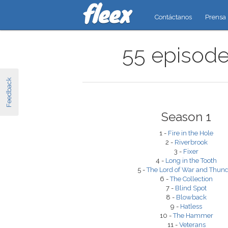
Contáctanos
Prensa
55 episodes
Feedback
Season 1
1 -
Fire in the Hole
2 -
Riverbrook
3 -
Fixer
4 -
Long in the Tooth
5 -
The Lord of War and Thun
6 -
The Collection
7 -
Blind Spot
8 -
Blowback
9 -
Hatless
10 -
The Hammer
11 -
Veterans