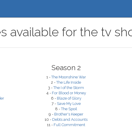
 available for the tv sh
Season 2
1 -
The Moonshine War
2 -
The Life Inside
3 -
The I of the Storm
4 -
For Blood or Money
der
6 -
Blaze of Glory
7 -
Save My Love
8 -
The Spoil
9 -
Brother's Keeper
10 -
Debts and Accounts
11 -
Full Commitment