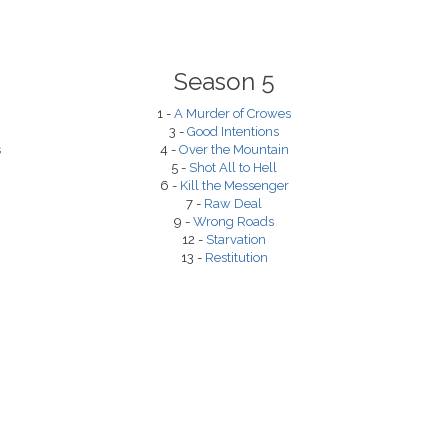
Season 5
1 -
A Murder of Crowes
3 -
Good Intentions
s
4 -
Over the Mountain
5 -
Shot All to Hell
6 -
Kill the Messenger
7 -
Raw Deal
9 -
Wrong Roads
12 -
Starvation
13 -
Restitution