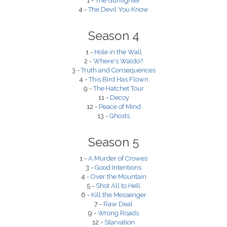
1 -
The Gunfighter
4 -
The Devil You Know
Season 4
1 -
Hole in the Wall
2 -
Where's Waldo?
3 -
Truth and Consequences
4 -
This Bird Has Flown
9 -
The Hatchet Tour
11 -
Decoy
12 -
Peace of Mind
13 -
Ghosts
Season 5
1 -
A Murder of Crowes
3 -
Good Intentions
4 -
Over the Mountain
5 -
Shot All to Hell
6 -
Kill the Messenger
7 -
Raw Deal
9 -
Wrong Roads
12 -
Starvation