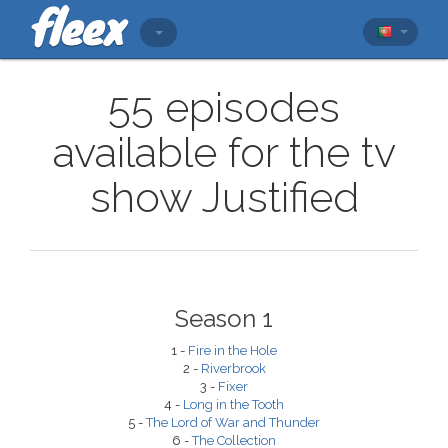
55 episodes
available for the tv
show Justified
Season 1
1 -
Fire in the Hole
2 -
Riverbrook
3 -
Fixer
4 -
Long in the Tooth
5 -
The Lord of War and Thunder
6 -
The Collection