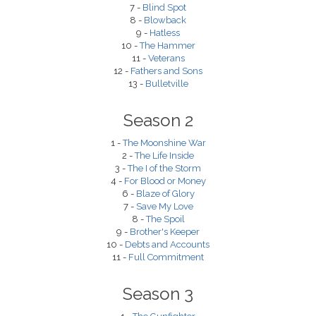
7 -
Blind Spot
8 -
Blowback
9 -
Hatless
10 -
The Hammer
11 -
Veterans
12 -
Fathers and Sons
13 -
Bulletville
Season 2
1 -
The Moonshine War
2 -
The Life Inside
3 -
The I of the Storm
4 -
For Blood or Money
6 -
Blaze of Glory
7 -
Save My Love
8 -
The Spoil
9 -
Brother's Keeper
10 -
Debts and Accounts
11 -
Full Commitment
Season 3