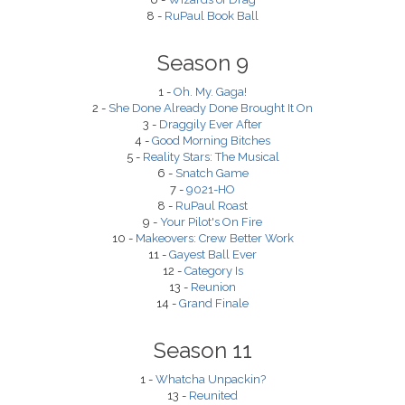
8 -
RuPaul Book Ball
Season 9
1 -
Oh. My. Gaga!
2 -
She Done Already Done Brought It On
3 -
Draggily Ever After
4 -
Good Morning Bitches
5 -
Reality Stars: The Musical
6 -
Snatch Game
7 -
9021-HO
8 -
RuPaul Roast
9 -
Your Pilot's On Fire
10 -
Makeovers: Crew Better Work
11 -
Gayest Ball Ever
12 -
Category Is
13 -
Reunion
14 -
Grand Finale
Season 11
1 -
Whatcha Unpackin?
13 -
Reunited