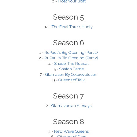
6 -
Float Your Boat
Season 5
12 -
The Final Three, Hunty
Season 6
1 -
RuPaul's Big Opening (Part 1)
2 -
RuPaul's Big Opening (Part 2)
4 -
Shade: The Rusical
5 -
Snatch Game
7 -
Glamazon By Colorevolution
9 -
Queens of Talk
Season 7
2 -
Glamazonian Airways
Season 8
4 -
New Wave Queens
6 -
Wizards of Drag