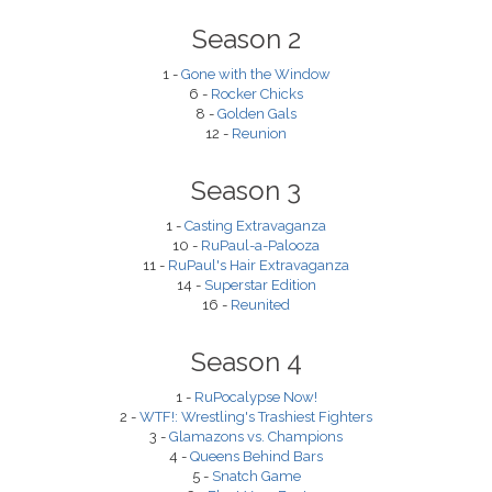
Season 2
1 -
Gone with the Window
6 -
Rocker Chicks
8 -
Golden Gals
12 -
Reunion
Season 3
1 -
Casting Extravaganza
10 -
RuPaul-a-Palooza
11 -
RuPaul's Hair Extravaganza
14 -
Superstar Edition
16 -
Reunited
Season 4
1 -
RuPocalypse Now!
2 -
WTF!: Wrestling's Trashiest Fighters
3 -
Glamazons vs. Champions
4 -
Queens Behind Bars
5 -
Snatch Game