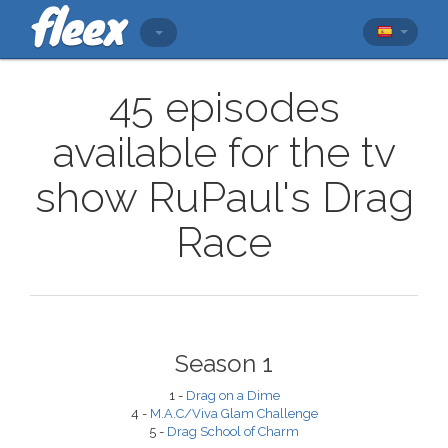
45 episodes
available for the tv
show RuPaul's Drag
Race
Season 1
1 -
Drag on a Dime
4 -
M.A.C/Viva Glam Challenge
5 -
Drag School of Charm