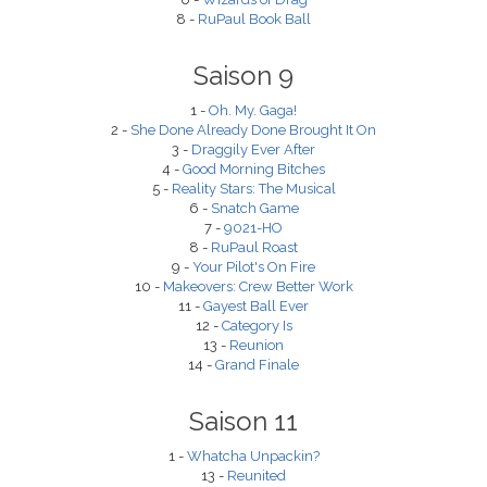
8 -
RuPaul Book Ball
Saison 9
1 -
Oh. My. Gaga!
2 -
She Done Already Done Brought It On
3 -
Draggily Ever After
4 -
Good Morning Bitches
5 -
Reality Stars: The Musical
6 -
Snatch Game
7 -
9021-HO
8 -
RuPaul Roast
9 -
Your Pilot's On Fire
10 -
Makeovers: Crew Better Work
11 -
Gayest Ball Ever
12 -
Category Is
13 -
Reunion
14 -
Grand Finale
Saison 11
1 -
Whatcha Unpackin?
13 -
Reunited