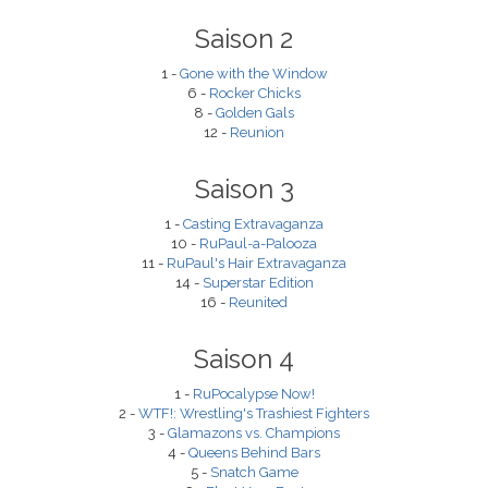
Saison 2
1 -
Gone with the Window
6 -
Rocker Chicks
8 -
Golden Gals
12 -
Reunion
Saison 3
1 -
Casting Extravaganza
10 -
RuPaul-a-Palooza
11 -
RuPaul's Hair Extravaganza
14 -
Superstar Edition
16 -
Reunited
Saison 4
1 -
RuPocalypse Now!
2 -
WTF!: Wrestling's Trashiest Fighters
3 -
Glamazons vs. Champions
4 -
Queens Behind Bars
5 -
Snatch Game