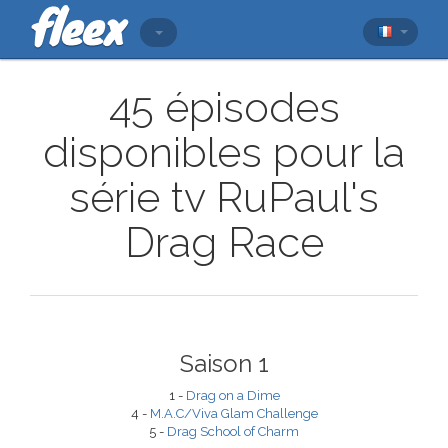
45 épisodes
disponibles pour la
série tv RuPaul's
Drag Race
Saison 1
1 -
Drag on a Dime
4 -
M.A.C/Viva Glam Challenge
5 -
Drag School of Charm