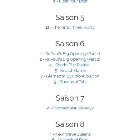
6 -
Float Your Boat
Saison 5
12 -
The Final Three, Hunty
Saison 6
1 -
RuPaul's Big Opening (Part 1)
2 -
RuPaul's Big Opening (Part 2)
4 -
Shade: The Rusical
5 -
Snatch Game
7 -
Glamazon By Colorevolution
9 -
Queens of Talk
Saison 7
2 -
Glamazonian Airways
Saison 8
4 -
New Wave Queens
6 -
Wizards of Drag