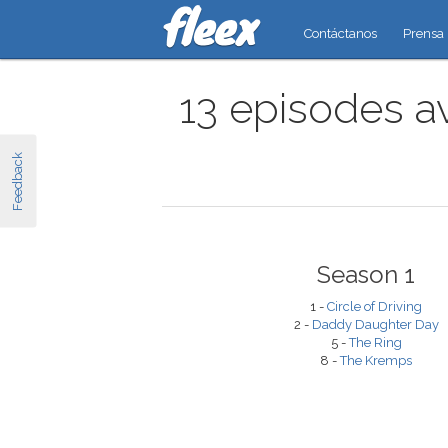
Contáctanos
Prensa
13 episodes a
Feedback
Season 1
1 -
Circle of Driving
2 -
Daddy Daughter Day
5 -
The Ring
8 -
The Kremps