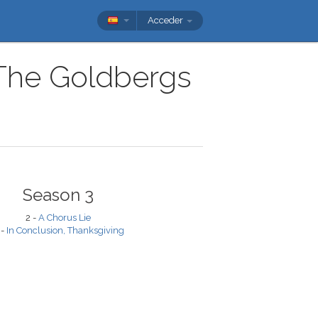
Acceder
 The Goldbergs
Season 3
2 -
A Chorus Lie
 -
In Conclusion, Thanksgiving