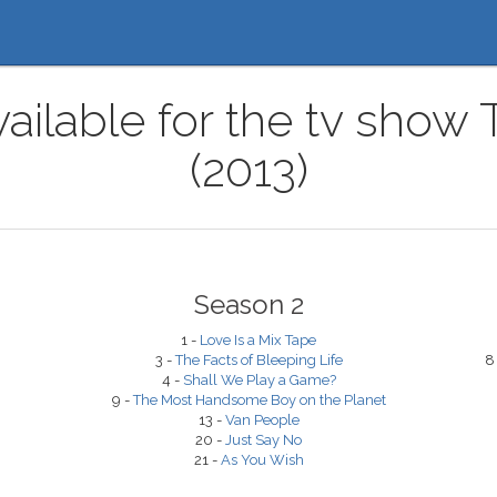
vailable for the tv show
(2013)
Season 2
1 -
Love Is a Mix Tape
3 -
The Facts of Bleeping Life
8
4 -
Shall We Play a Game?
9 -
The Most Handsome Boy on the Planet
13 -
Van People
20 -
Just Say No
21 -
As You Wish