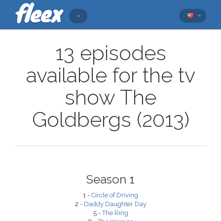
13 episodes
available for the tv
show The
Goldbergs (2013)
Season 1
1 -
Circle of Driving
2 -
Daddy Daughter Day
5 -
The Ring