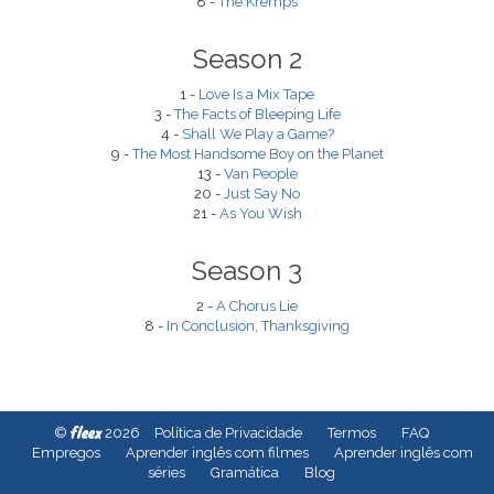
8 -
The Kremps
Season 2
1 -
Love Is a Mix Tape
3 -
The Facts of Bleeping Life
4 -
Shall We Play a Game?
9 -
The Most Handsome Boy on the Planet
13 -
Van People
20 -
Just Say No
21 -
As You Wish
Season 3
2 -
A Chorus Lie
8 -
In Conclusion, Thanksgiving
fleex
©
2026
Política de Privacidade
Termos
FAQ
Empregos
Aprender inglês com filmes
Aprender inglês com
séries
Gramática
Blog