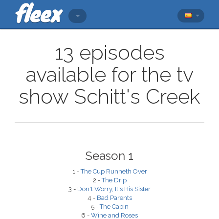
13 episodes
available for the tv
show Schitt's Creek
Season 1
1 -
The Cup Runneth Over
2 -
The Drip
3 -
Don't Worry, It's His Sister
4 -
Bad Parents
5 -
The Cabin
6 -
Wine and Roses