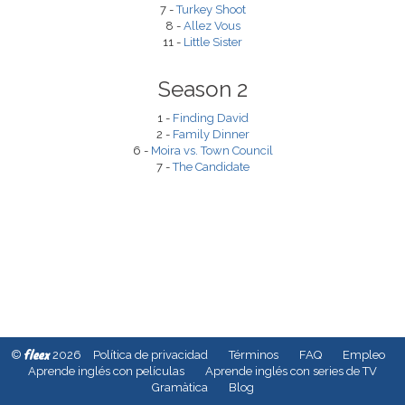
7 -
Turkey Shoot
8 -
Allez Vous
11 -
Little Sister
Season 2
1 -
Finding David
2 -
Family Dinner
6 -
Moira vs. Town Council
7 -
The Candidate
fleex
©
2026
Política de privacidad
Términos
FAQ
Empleo
Aprende inglés con películas
Aprende inglés con series de TV
Gramàtica
Blog