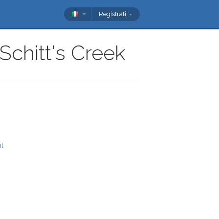
Registrati
Schitt's Creek
il