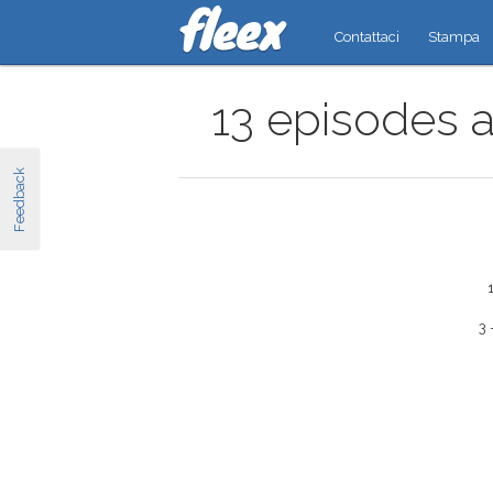
Contattaci
Stampa
13 episodes a
Feedback
3 