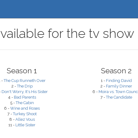
vailable for the tv show 
Season 1
Season 2
1 -
The Cup Runneth Over
1 -
Finding David
2 -
The Drip
2 -
Family Dinner
-
Don't Worry, It's His Sister
6 -
Moira vs. Town Counc
4 -
Bad Parents
7 -
The Candidate
5 -
The Cabin
6 -
Wine and Roses
7 -
Turkey Shoot
8 -
Allez Vous
11 -
Little Sister