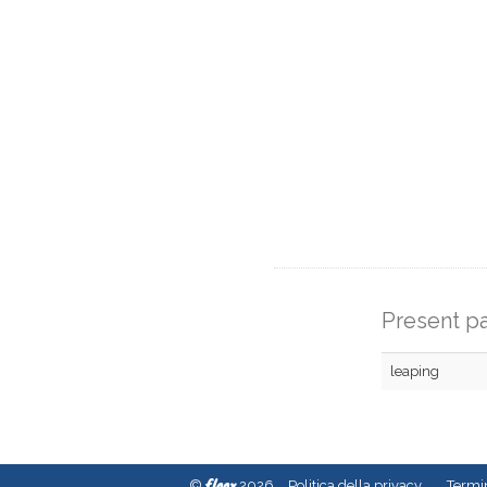
Present pa
leaping
fleex
©
2026
Politica della privacy
Termin