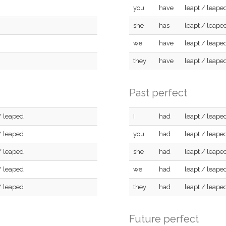
you
have
leapt / leape
she
has
leapt / leape
we
have
leapt / leape
they
have
leapt / leape
Past perfect
/ leaped
I
had
leapt / leape
/ leaped
you
had
leapt / leape
/ leaped
she
had
leapt / leape
/ leaped
we
had
leapt / leape
/ leaped
they
had
leapt / leape
Future perfect