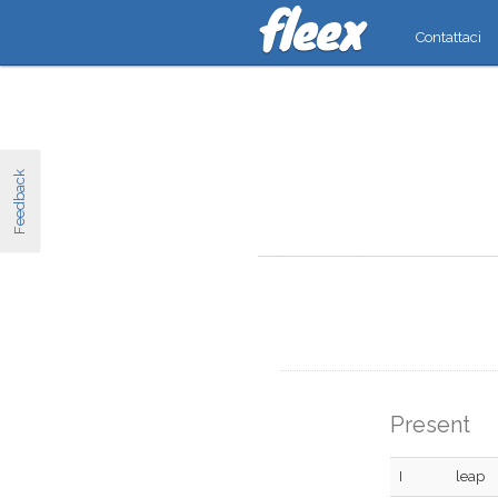
Contattaci
Feedback
Present
I
leap