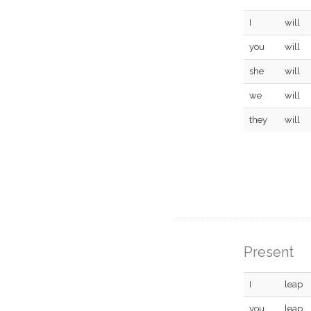
I
will
you
will
she
will
we
will
they
will
Present
I
leap
you
leap