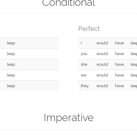
Conditional
Perfect
leap
I
would
have
lea
leap
you
would
have
lea
leap
she
would
have
lea
leap
we
would
have
lea
leap
they
would
have
lea
Imperative