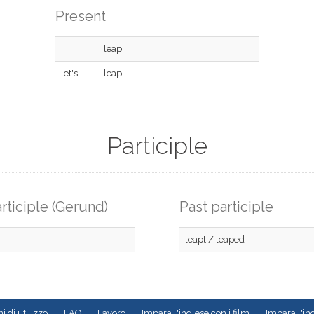
Present
leap!
let's
leap!
Participle
rticiple (Gerund)
Past participle
leapt / leaped
i di utilizzo
FAQ
Lavoro
Impara l'inglese con i film
Impara l'ing