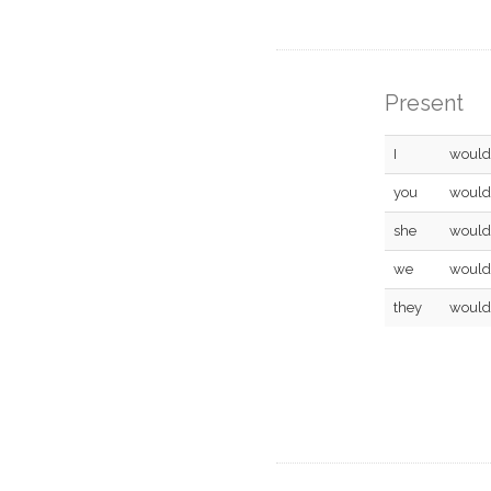
Present
I
would
you
would
she
would
we
would
they
would