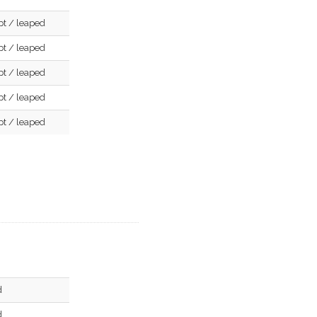
pt / leaped
pt / leaped
pt / leaped
pt / leaped
pt / leaped
d
d