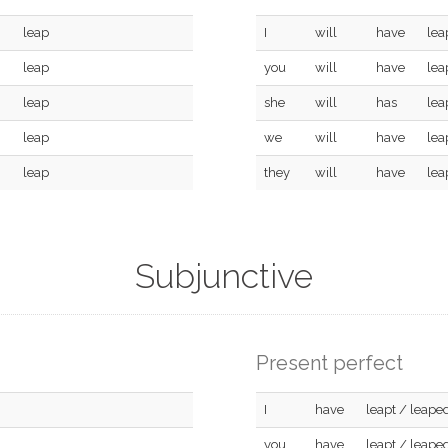
leap
I
will
have
lea
leap
you
will
have
lea
leap
she
will
has
lea
leap
we
will
have
lea
leap
they
will
have
lea
Subjunctive
Present perfect
I
have
leapt / leape
you
have
leapt / leape