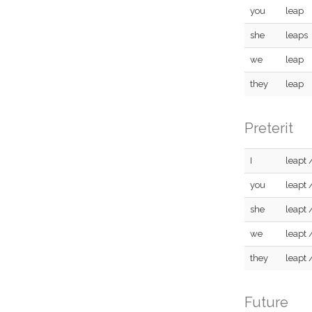
you
leap
she
leaps
we
leap
they
leap
Preterit
I
leapt 
you
leapt 
she
leapt 
we
leapt 
they
leapt 
Future