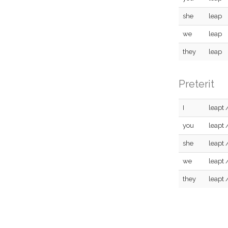
she
leap
we
leap
they
leap
Preterit
I
leapt 
you
leapt 
she
leapt 
we
leapt 
they
leapt 