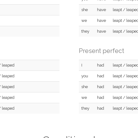
she
have
leapt / leape
we
have
leapt / leape
they
have
leapt / leape
Present perfect
/ leaped
I
had
leapt / leape
/ leaped
you
had
leapt / leape
/ leaped
she
had
leapt / leape
/ leaped
we
had
leapt / leape
/ leaped
they
had
leapt / leape