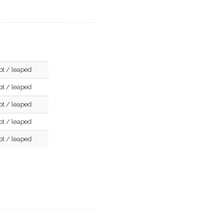
pt / leaped
pt / leaped
pt / leaped
pt / leaped
pt / leaped