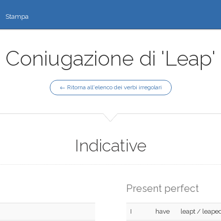
Stampa
Coniugazione di 'Leap'
← Ritorna all'elenco dei verbi irregolari
Indicative
Present perfect
I
have
leapt / leape