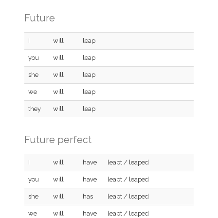
Future
I
will
leap
you
will
leap
she
will
leap
we
will
leap
they
will
leap
Future perfect
I
will
have
leapt / leaped
you
will
have
leapt / leaped
she
will
has
leapt / leaped
we
will
have
leapt / leaped