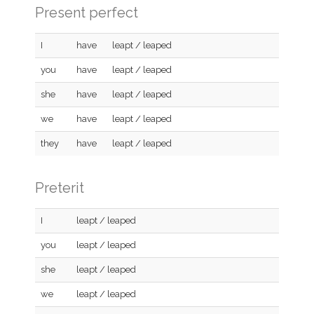
Present perfect
I
have
leapt / leaped
you
have
leapt / leaped
she
have
leapt / leaped
we
have
leapt / leaped
they
have
leapt / leaped
Preterit
I
leapt / leaped
you
leapt / leaped
she
leapt / leaped
we
leapt / leaped