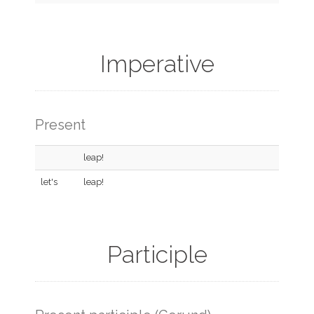
Imperative
Present
leap!
let's
leap!
Participle