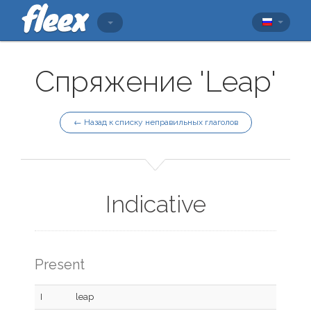
Спряжение 'Leap'
← Назад к списку неправильных глаголов
Indicative
Present
I
leap