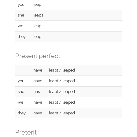
you
leap
she
leaps
we
leap
they
leap
Present perfect
I
have
leapt / leaped
you
have
leapt / leaped
she
has
leapt / leaped
we
have
leapt / leaped
they
have
leapt / leaped
Preterit