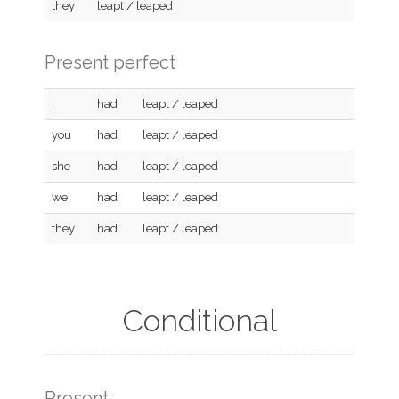
they
leapt / leaped
Present perfect
I
had
leapt / leaped
you
had
leapt / leaped
she
had
leapt / leaped
we
had
leapt / leaped
they
had
leapt / leaped
Conditional
Present