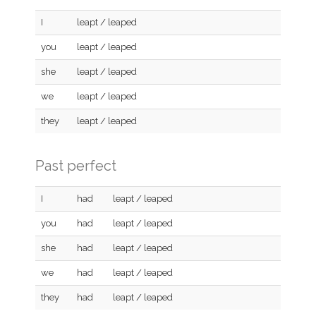
I
leapt / leaped
you
leapt / leaped
she
leapt / leaped
we
leapt / leaped
they
leapt / leaped
Past perfect
I
had
leapt / leaped
you
had
leapt / leaped
she
had
leapt / leaped
we
had
leapt / leaped
they
had
leapt / leaped