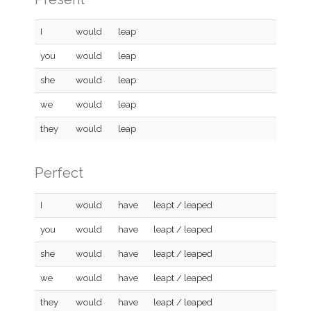
I
would
leap
you
would
leap
she
would
leap
we
would
leap
they
would
leap
Perfect
I
would
have
leapt / leaped
you
would
have
leapt / leaped
she
would
have
leapt / leaped
we
would
have
leapt / leaped
they
would
have
leapt / leaped