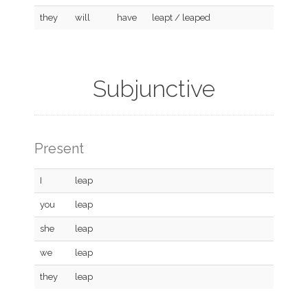
they
will
have
leapt / leaped
Subjunctive
Present
I
leap
you
leap
she
leap
we
leap
they
leap