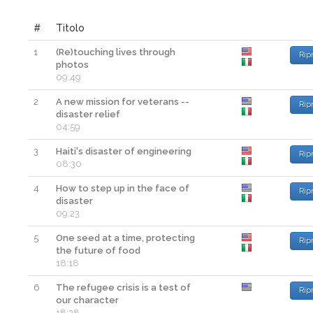
#
Titolo
1
(Re)touching lives through
Rip
photos
09:49
2
A new mission for veterans --
Rip
disaster relief
04:59
3
Haiti's disaster of engineering
Rip
08:30
4
How to step up in the face of
Rip
disaster
09:23
5
One seed at a time, protecting
Rip
the future of food
18:18
6
The refugee crisis is a test of
Rip
our character
18:38