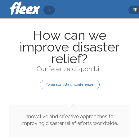
How can we
improve disaster
relief?
Conferenze disponibili
Torna alla lista di conferenze
Innovative
and
effective
approaches
for
improving
disaster
relief
efforts
worldwide
.