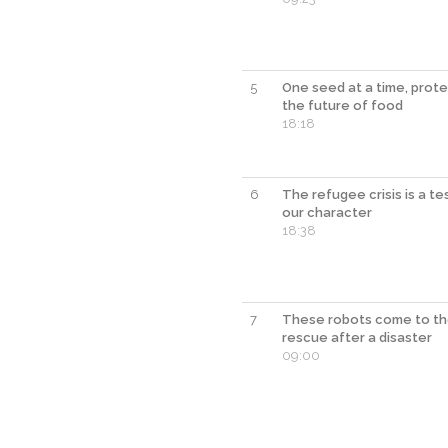
5
One seed at a time, prote
the future of food
18:18
6
The refugee crisis is a te
our character
18:38
7
These robots come to t
rescue after a disaster
09:00