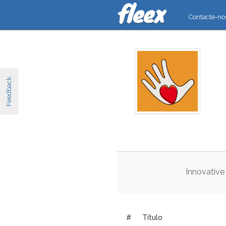
Contacte-no
Feedback
Innovative
#
Título