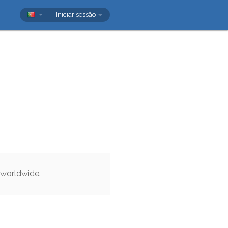
Iniciar sessão
worldwide
.