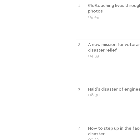
1
(Re)touching lives throug
photos
09:49
2
A new mission for veteran
disaster relief
04:59
3
Haiti's disaster of engine
08:30
4
How to step up in the fac
disaster
09:23