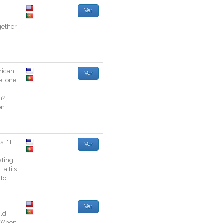
Ver
gether
e
ican
Ver
e
,
one
n
?
on
s
:
"
It
Ver
ating
Haiti
's
to
Ver
ld
When