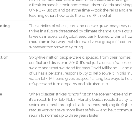
a
freak
tornado
hit
their
hometown
,
sisters
Caitria
and
Morg
O’Neill
--
just
20
and
24
at
the
time
--
took
the
reins
and
are
teaching
others
how
to
do
the
same
.
(
Filmed
at
cting
The
varieties
of
wheat
,
corn
and
rice
we
grow
today
may
no
thrive
in
a
future
threatened
by
climate
change
.
Cary
Fowl
takes
us
inside
a
vast
global
seed
bank
,
buried
within
a
fro
mountain
in
Norway
,
that
stores
a
diverse
group
of
food
-
cr
whatever
tomorrow
may
bring
.
st of
Sixty
-
five
million
people
were
displaced
from
their
homes
conflict
and
disaster
in
2016
.
It
's
not
just
a
crisis
;
it
's
a
test
of
we
are
and
what
we
stand
for
,
says
David
Miliband
—
and
of
us
has
a
personal
responsibility
to
help
solve
it
.
In
this
mu
watch
talk
,
Miliband
gives
us
specific
,
tangible
ways
to
hel
refugees
and
turn
empathy
and
altruism
into
he
When
disaster
strikes
,
who
's
first
on
the
scene
?
More
and
m
it
’s
a
robot
.
In
her
lab
,
Robin
Murphy
builds
robots
that
fly
,
t
swim
and
crawl
through
disaster
scenes
,
helping
firefighte
rescue
workers
save
more
lives
safely
—
and
help
communi
return
to
normal
up
to
three
years
faster
.