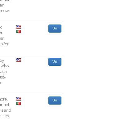
an
now
t
Ver
er
zen
op
for
by
Ver
who
each
st
-
p
ore
,
Ver
unnel
,
rs
and
ties