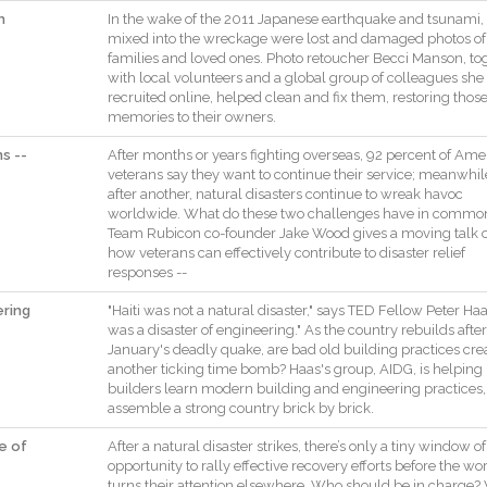
h
In
the
wake
of
the
2011
Japanese
earthquake
and
tsunami
,
mixed
into
the
wreckage
were
lost
and
damaged
photos
of
families
and
loved
ones
.
Photo
retoucher
Becci
Manson
,
to
with
local
volunteers
and
a
global
group
of
colleagues
she
recruited
online
,
helped
clean
and
fix
them
,
restoring
thos
memories
to
their
owners
.
s --
After
months
or
years
fighting
overseas
,
92
percent
of
Amer
veterans
say
they
want
to
continue
their
service
;
meanwhil
after
another
,
natural
disasters
continue
to
wreak
havoc
worldwide
.
What
do
these
two
challenges
have
in
commo
Team
Rubicon
co
-
founder
Jake
Wood
gives
a
moving
talk
how
veterans
can
effectively
contribute
to
disaster
relief
responses
--
ering
"
Haiti
was
not
a
natural
disaster
,
"
says
TED
Fellow
Peter
Haa
was
a
disaster
of
engineering
.
"
As
the
country
rebuilds
after
January
's
deadly
quake
,
are
bad
old
building
practices
cre
another
ticking
time
bomb
?
Haas
's
group
,
AIDG
,
is
helping
builders
learn
modern
building
and
engineering
practices
,
assemble
a
strong
country
brick
by
brick
.
e of
After
a
natural
disaster
strikes
,
there
’s
only
a
tiny
window
of
opportunity
to
rally
effective
recovery
efforts
before
the
wor
turns
their
attention
elsewhere
.
Who
should
be
in
charge
?