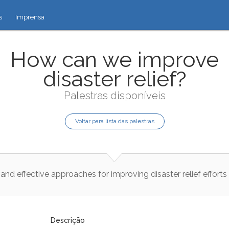
s
Imprensa
How can we improve
disaster relief?
Palestras disponíveis
Voltar para lista das palestras
and
effective
approaches
for
improving
disaster
relief
efforts
Descrição