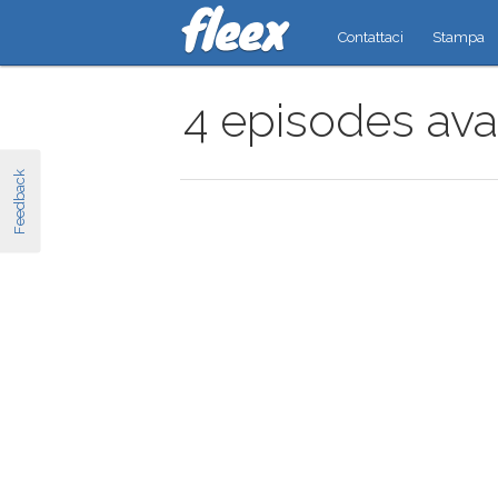
Contattaci
Stampa
4 episodes ava
Feedback