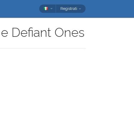
Registrati
he Defiant Ones