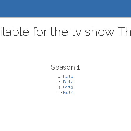
ilable for the tv show T
Season 1
1 -
Part 1
2 -
Part 2
3 -
Part 3
4 -
Part 4