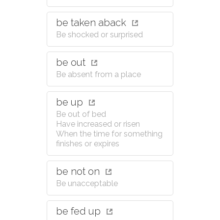
be taken aback
Be shocked or surprised
be out
Be absent from a place
be up
Be out of bed
Have increased or risen
When the time for something
finishes or expires
be not on
Be unacceptable
be fed up