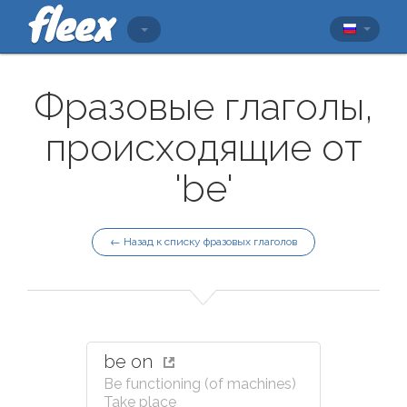
Фразовые глаголы,
происходящие от
'be'
← Назад к списку фразовых глаголов
be on
Be functioning (of machines)
Take place