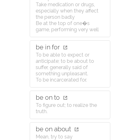
Take medication or drugs,
especially when they affect
the person badly
Be at the top of one�s
game, performing very well
be in for
To be able to expect or
anticipate; to be about to
suffer, generally said of
something unpleasant.
To be incarcerated for.
be on to
To figure out; to realize the
truth.
be on about
Mean, try to say