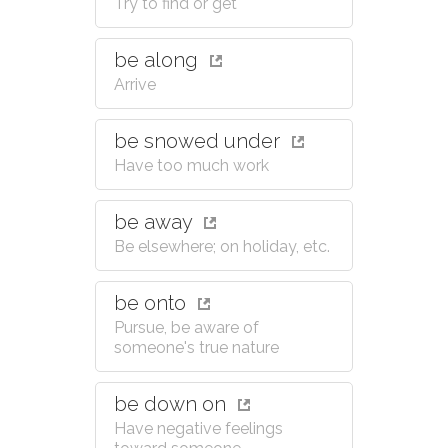
Try to find or get
be along
Arrive
be snowed under
Have too much work
be away
Be elsewhere; on holiday, etc.
be onto
Pursue, be aware of
someone's true nature
be down on
Have negative feelings