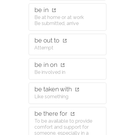
be in
Be at home or at work
Be submitted, arrive
be out to
Attempt
be in on
Be involved in
be taken with
Like something
be there for
To be available to provide
comfort and support for
someone, especially in a