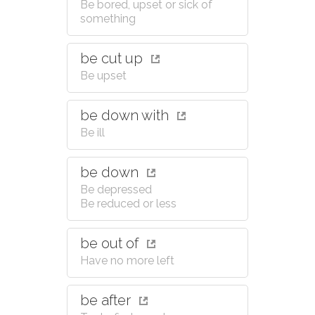
Be bored, upset or sick of
something
be cut up
Be upset
be down with
Be ill
be down
Be depressed
Be reduced or less
be out of
Have no more left
be after