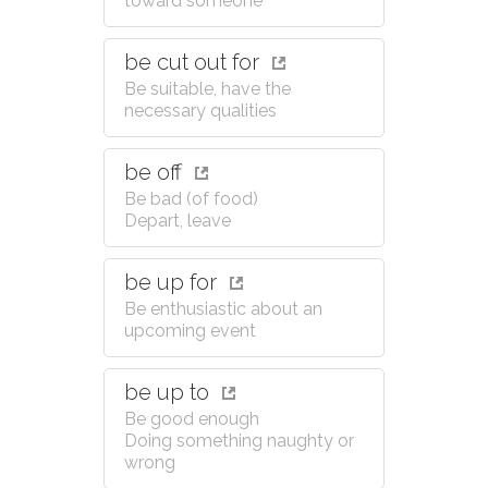
toward someone
be cut out for
Be suitable, have the
necessary qualities
be off
Be bad (of food)
Depart, leave
be up for
Be enthusiastic about an
upcoming event
be up to
Be good enough
Doing something naughty or
wrong