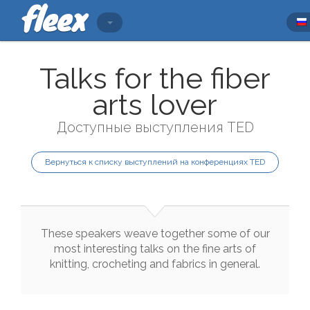
Talks for the fiber
arts lover
Доступные выступления TED
Вернуться к списку выступлений на конференциях TED
These
speakers
weave
together
some
of
our
most
interesting
talks
on
the
fine
arts
of
knitting
,
crocheting
and
fabrics
in
general
.