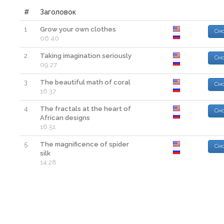
#
Заголовок
1
Grow your own clothes
Смо
06:40
2
Taking imagination seriously
Смо
09:27
3
The beautiful math of coral
Смо
16:37
4
The fractals at the heart of
Смо
African designs
16:51
5
The magnificence of spider
Смо
silk
14:28