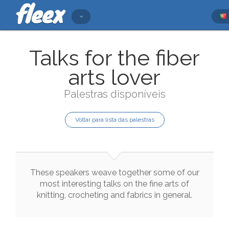
Talks for the fiber
arts lover
Palestras disponíveis
Voltar para lista das palestras
These
speakers
weave
together
some
of
our
most
interesting
talks
on
the
fine
arts
of
knitting
,
crocheting
and
fabrics
in
general
.