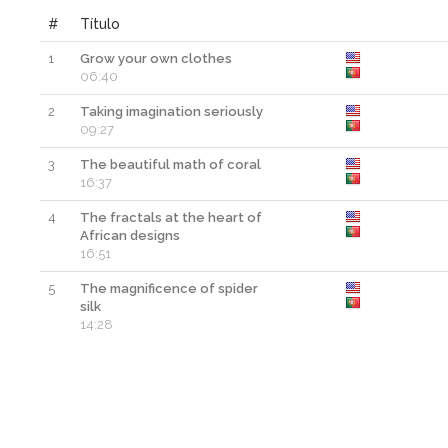
#
Título
1
Grow your own clothes
06:40
2
Taking imagination seriously
09:27
3
The beautiful math of coral
16:37
4
The fractals at the heart of
African designs
16:51
5
The magnificence of spider
silk
14:28