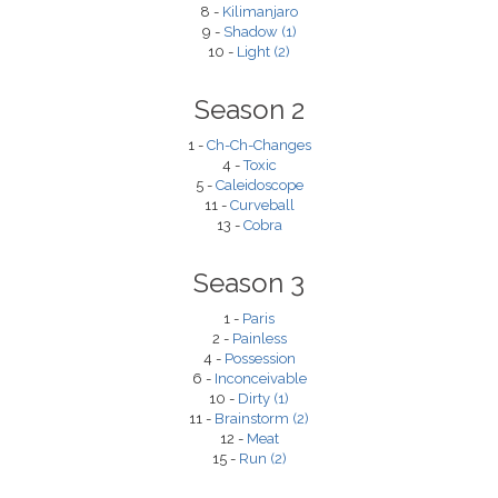
8 -
Kilimanjaro
9 -
Shadow (1)
10 -
Light (2)
Season 2
1 -
Ch-Ch-Changes
4 -
Toxic
5 -
Caleidoscope
11 -
Curveball
13 -
Cobra
Season 3
1 -
Paris
2 -
Painless
4 -
Possession
6 -
Inconceivable
10 -
Dirty (1)
11 -
Brainstorm (2)
12 -
Meat
15 -
Run (2)