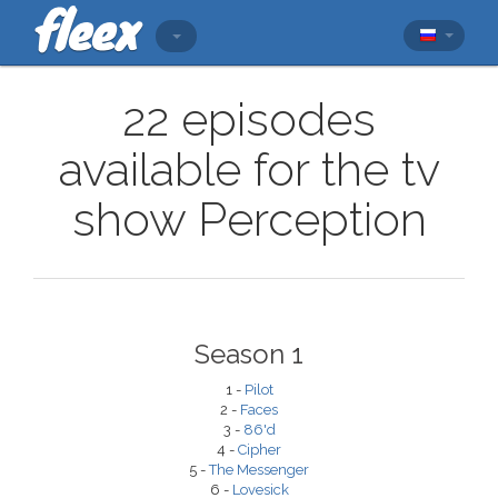
22 episodes
available for the tv
show Perception
Season 1
1 -
Pilot
2 -
Faces
3 -
86'd
4 -
Cipher
5 -
The Messenger
6 -
Lovesick