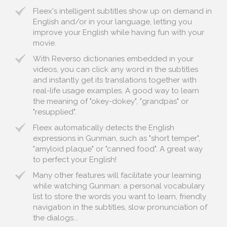
Fleex's intelligent subtitles show up on demand in
English and/or in your language, letting you
improve your English while having fun with your
movie.
With Reverso dictionaries embedded in your
videos, you can click any word in the subtitles
and instantly get its translations together with
real-life usage examples. A good way to learn
the meaning of "okey-dokey", "grandpas" or
"resupplied".
Fleex automatically detects the English
expressions in Gunman, such as "short temper",
"amyloid plaque" or "canned food". A great way
to perfect your English!
Many other features will facilitate your learning
while watching Gunman: a personal vocabulary
list to store the words you want to learn, friendly
navigation in the subtitles, slow pronunciation of
the dialogs...