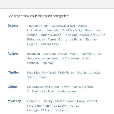
See other movies in the same categories:
Drama
The Dark Knight : Le Chevalier noir
Django
Unchained
Interstellar
The Dark Knight Rises
Les
Évadés
Hunger Games
Le Seigneur des anneaux : Le
Retour du roi
Forrest Gump
Le Parrain
Batman
Begins
Seul sur Mars
Action
Inception
Avengers
Avatar
Matrix
Iron Man 3
Le
Seigneur des anneaux : La Communauté de
l'anneau
Iron Man
Thriller
Mad Max: Fury Road
Pulp Fiction
Skyfall
Jurassic
World
Titanic
Crime
Le Loup de Wall Street
Seven
Fast & Furious
6
Sherlock Holmes
Insaisissables
Mystery
Gone Girl
Gravity
Shutter Island
Harry Potter et
l'Ordre du Phénix
Le Labyrinthe
Le
Prestige
Oblivion
Memento