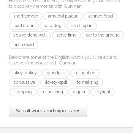
Here are some of the English expressions you'll be able
to discover/memorize with
Gunman
:
short temper
amyloid plaque
canned food
load up on
wild dog
catch up in
you've done well
serve time
ear to the ground
brain dead
Below are some of the English words you'll be able to
discover/memorize with
Gunman
:
okey-dokey
grandpas
resupplied
concussive
lickety-split
formalizing
stomping
resurfacing
digger
skylight
See all words and expressions