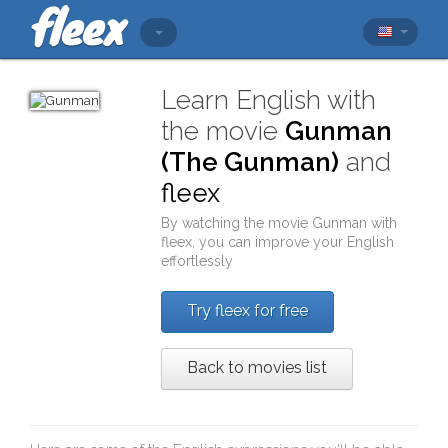
Learn English with
the movie
Gunman
(The Gunman)
and
fleex
By watching the movie
Gunman
with
fleex
, you can improve your English
effortlessly
Try fleex for free
Back to movies list