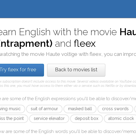
earn English with the movie
Hau
Entrapment)
and
fleex
watching the movie
Haute voltige
with
fleex
, you can impro
Try fleex for free
Back to movies list
ex subscription doesn't include access to this movie. Several videos available on YouTube co
as this one, you must have access to them either via a service such as Netflix or by downloa
 are some of the English expressions you'll be able to discover/
wing music
suit of armour
masked ball
cross swords
iss the point
service elevator
deposit box
atomic clock
ow are some of the English words you'll be able to discover/memo