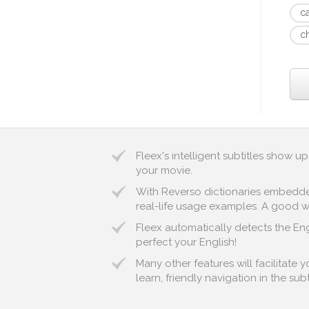
c
c
Fleex's intelligent subtitles show 
your movie.
With Reverso dictionaries embedded 
real-life usage examples. A good wa
Fleex automatically detects the Engl
perfect your English!
Many other features will facilitate
learn, friendly navigation in the sub