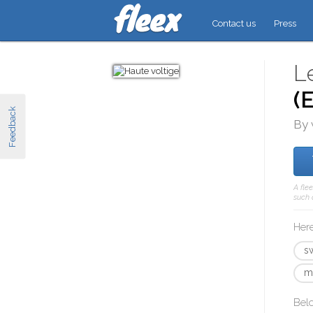
Contact us
Press
L
(
Feedback
By 
A fle
such 
Here
s
m
Bel