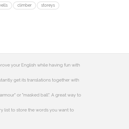
yells
climber
storeys
prove your English while having fun with
antly get its translations together with
 armour" or "masked ball". A great way to
y list to store the words you want to