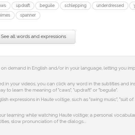
aws
updraft
beguile
schlepping
underdressed
himes
spanner
See all words and expressions
up on demand in English and/or in your language, letting you im
in your videos, you can click any word in the subtitles and inst
y to learn the meaning of "caws", "updraft" or "beguile".
ish expressions in Haute voltige, such as "swing music", "suit of
 your learning while watching Haute voltige: a personal vocabular
titles, slow pronunciation of the dialogs...