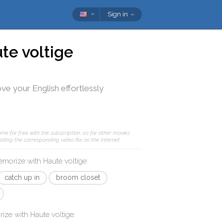
Sign in
te voltige
ve your English effortlessly
me for free with the subscription; as for other movies
ding the corresponding video file on the Internet.
memorize with
Haute voltige
:
catch up in
broom closet
rize with
Haute voltige
: