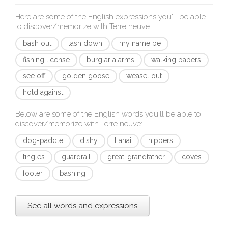
Here are some of the English expressions you'll be able
to discover/memorize with
Terre neuve
:
bash out
lash down
my name be
fishing license
burglar alarms
walking papers
see off
golden goose
weasel out
hold against
Below are some of the English words you'll be able to
discover/memorize with
Terre neuve
:
dog-paddle
dishy
Lanai
nippers
tingles
guardrail
great-grandfather
coves
footer
bashing
See all words and expressions