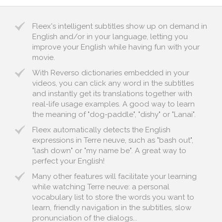
Fleex's intelligent subtitles show up on demand in
English and/or in your language, letting you
improve your English while having fun with your
movie.
With Reverso dictionaries embedded in your
videos, you can click any word in the subtitles
and instantly get its translations together with
real-life usage examples. A good way to learn
the meaning of "dog-paddle", "dishy" or "Lanai".
Fleex automatically detects the English
expressions in Terre neuve, such as "bash out",
"lash down" or "my name be". A great way to
perfect your English!
Many other features will facilitate your learning
while watching Terre neuve: a personal
vocabulary list to store the words you want to
learn, friendly navigation in the subtitles, slow
pronunciation of the dialogs...