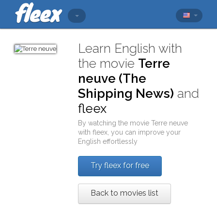
Learn English with
the movie
Terre
neuve (The
Shipping News)
and
fleex
By watching the movie
Terre neuve
with
fleex
, you can improve your
English effortlessly
Try fleex for free
Back to movies list