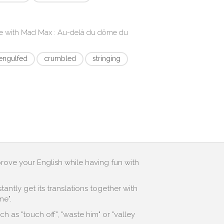
e with
Mad Max : Au-delà du dôme du
engulfed
crumbled
stringing
prove your English while having fun with
antly get its translations together with
ne".
 as "touch off", "waste him" or "valley