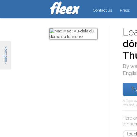
Contact us
Press
Lea
dô
Feedback
Th
By wa
Englis
Try
A fleex s
this one,
Here a
tonner
touch