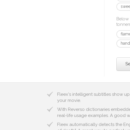
swee
Below 
tonner
flam
hand
Se
Fleex's intelligent subtitles show 
your movie.
With Reverso dictionaries embedded 
real-life usage examples. A good wa
Fleex automatically detects the Eng