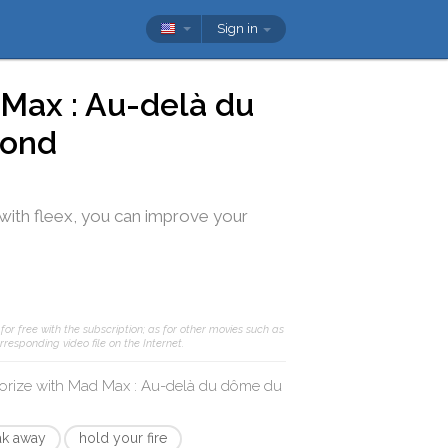
Sign in
Max : Au-delà du
yond
with
fleex
, you can improve your
or free with the subscription; as for other movies such as
responding video file on the Internet.
orize with
Mad Max : Au-delà du dôme du
ak away
hold your fire