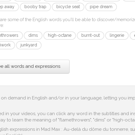
p away
booby trap
bicycle seat
pipe dream
are some of the English words you'll be able to discover/memoriz
re
:
ethrowers
dims
high-octane
burnt-out
lingerie
iwork
junkyard
e all words and expressions
up on demand in English and/or in your language, letting you im
in your videos, you can click any word in the subtitles and inst
y to learn the meaning of "flamethrowers", "dims" or "high-octa
lish expressions in Mad Max : Au-delà du dôme du tonnerre, such