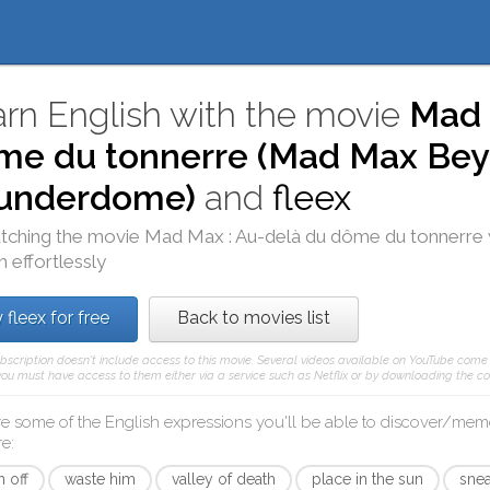
rn English with the movie
Mad 
me du tonnerre (Mad Max Be
underdome)
and
fleex
tching the movie
Mad Max : Au-delà du dôme du tonnerre
h effortlessly
 fleex for free
Back to movies list
ubscription doesn't include access to this movie. Several videos available on YouTube come f
 you must have access to them either via a service such as Netflix or by downloading the cor
re some of the English expressions you'll be able to discover/mem
re
:
 off
waste him
valley of death
place in the sun
sne