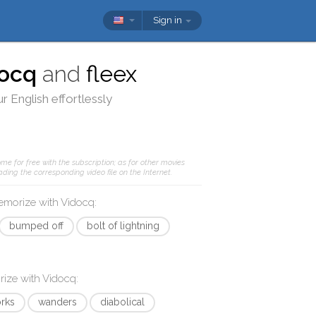
Sign in
ocq
and
fleex
r English effortlessly
me for free with the subscription; as for other movies
ding the corresponding video file on the Internet.
memorize with
Vidocq
:
bumped off
bolt of lightning
rize with
Vidocq
:
rks
wanders
diabolical