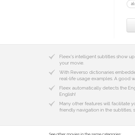
a
Fleex's intelligent subtitles show 
your movie.
With Reverso dictionaries embedded 
real-life usage examples. A good wa
Fleex automatically detects the Eng
English!
Many other features will facilitate 
friendly navigation in the subtitles,
See other movies in the same categories: