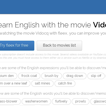
earn English with the movie
Vid
watching the movie
Vidocq
with
fleex
, you can improve you
Try fleex for free
Back to movies list
ex subscription doesn't include access to this movie. Several videos available on YouTube co
as this one, you must have access to them either via a service such as Netflix or by downloa
 are some of the English expressions you'll be able to discover/
pium den
frock coat
brush by
drag down
slip off
rn over a new leaf
salt mines
catch fire
ow are some of the English words you'll be able to discover/memo
lass-blower
washerwomen
furtively
prowls
glasswo