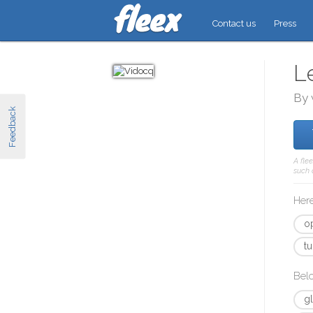
Contact us
Press
L
By 
Feedback
A fle
such 
Here
o
tu
Bel
g