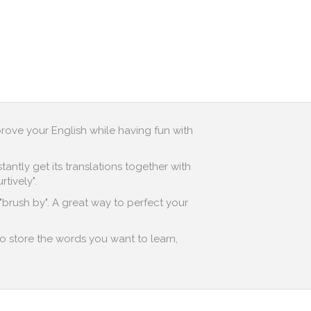
prove your English while having fun with
antly get its translations together with
tively".
"brush by". A great way to perfect your
to store the words you want to learn,