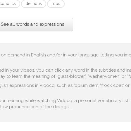
lcoholics
delirious
robs
See all words and expressions
up on demand in English and/or in your language, letting you im
in your videos, you can click any word in the subtitles and inst
y to learn the meaning of "glass-blower", "washerwomen" or "fur
lish expressions in Vidocq, such as "opium den", "frock coat" or 
your learning while watching Vidocq: a personal vocabulary list 
 slow pronunciation of the dialogs...