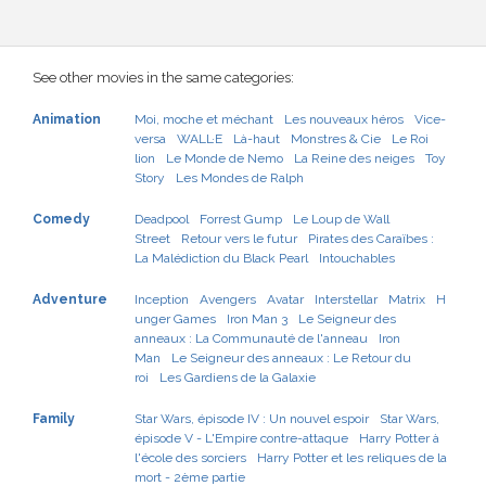
See other movies in the same categories:
Animation
Moi, moche et méchant
Les nouveaux héros
Vice-
versa
WALL·E
Là-haut
Monstres & Cie
Le Roi
lion
Le Monde de Nemo
La Reine des neiges
Toy
Story
Les Mondes de Ralph
Comedy
Deadpool
Forrest Gump
Le Loup de Wall
Street
Retour vers le futur
Pirates des Caraïbes :
La Malédiction du Black Pearl
Intouchables
Adventure
Inception
Avengers
Avatar
Interstellar
Matrix
H
unger Games
Iron Man 3
Le Seigneur des
anneaux : La Communauté de l'anneau
Iron
Man
Le Seigneur des anneaux : Le Retour du
roi
Les Gardiens de la Galaxie
Family
Star Wars, épisode IV : Un nouvel espoir
Star Wars,
épisode V - L'Empire contre-attaque
Harry Potter à
l'école des sorciers
Harry Potter et les reliques de la
mort - 2ème partie