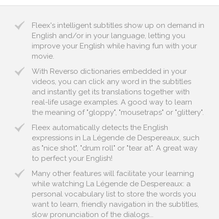
Fleex's intelligent subtitles show up on demand in
English and/or in your language, letting you
improve your English while having fun with your
movie.
With Reverso dictionaries embedded in your
videos, you can click any word in the subtitles
and instantly get its translations together with
real-life usage examples. A good way to learn
the meaning of "gloppy", "mousetraps" or "glittery".
Fleex automatically detects the English
expressions in La Légende de Despereaux, such
as "nice shot", "drum roll" or "tear at". A great way
to perfect your English!
Many other features will facilitate your learning
while watching La Légende de Despereaux: a
personal vocabulary list to store the words you
want to learn, friendly navigation in the subtitles,
slow pronunciation of the dialogs...