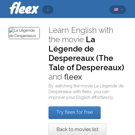
Learn English with
the movie
La
Légende de
Despereaux (The
Tale of Despereaux)
and
fleex
By watching the movie
La Légende de
Despereaux
with
fleex
, you can
improve your English effortlessly
Try fleex for free
Back to movies list