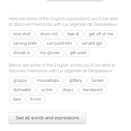
Here are some of the English expressions you'll be able
to discover/memorize with
La Légende de Despereaux
:
nice shot
drum roll
tear at
get off of me
carving knife
surround him
servant girl
shovel in
my gloves
get used
Below are some of the English words you'll be able to
discover/memorize with
La Légende de Despereaux
:
gloppy
mousetraps
glittery
tureen
dishwater
urchin
strays
handiwork
tiara
frown
See all words and expressions