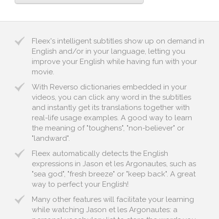
Fleex's intelligent subtitles show up on demand in
English and/or in your language, letting you
improve your English while having fun with your
movie.
With Reverso dictionaries embedded in your
videos, you can click any word in the subtitles
and instantly get its translations together with
real-life usage examples. A good way to learn
the meaning of "toughens", "non-believer" or
"landward".
Fleex automatically detects the English
expressions in Jason et les Argonautes, such as
"sea god", "fresh breeze" or "keep back". A great
way to perfect your English!
Many other features will facilitate your learning
while watching Jason et les Argonautes: a