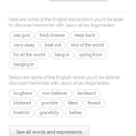
Here are some of the English expressions you'll be able
to discover/memorize with
Jason et les Argonautes
:
sea god
fresh breeze
keep back
carry away
beat out
end of the world
for all the world
hang in
spring from
hanging in
Below are some of the English words you'll be able to
discover/memorize with
Jason et les Argonautes
:
toughens
non-believer
landward
blistered
grumble
fated
fewest
foretold
gracefully
bellies
See all words and expressions