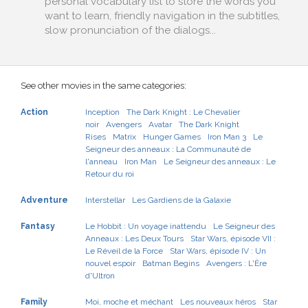
personal vocabulary list to store the words you
want to learn, friendly navigation in the subtitles,
slow pronunciation of the dialogs...
See other movies in the same categories:
Action
Inception
The Dark Knight : Le Chevalier
noir
Avengers
Avatar
The Dark Knight
Rises
Matrix
Hunger Games
Iron Man 3
Le
Seigneur des anneaux : La Communauté de
l'anneau
Iron Man
Le Seigneur des anneaux : Le
Retour du roi
Adventure
Interstellar
Les Gardiens de la Galaxie
Fantasy
Le Hobbit : Un voyage inattendu
Le Seigneur des
Anneaux : Les Deux Tours
Star Wars, épisode VII :
Le Réveil de la Force
Star Wars, épisode IV : Un
nouvel espoir
Batman Begins
Avengers : L'Ère
d'Ultron
Family
Moi, moche et méchant
Les nouveaux héros
Star