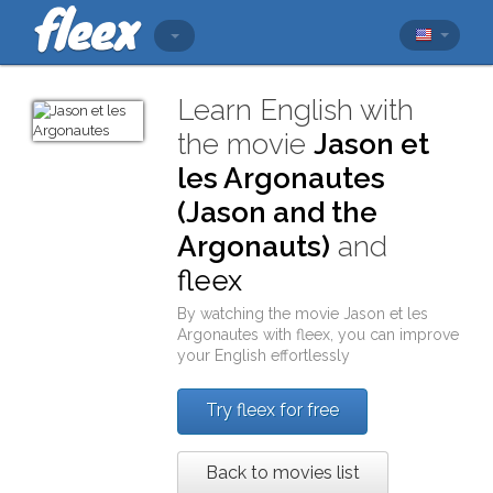
Learn English with
the movie
Jason et
les Argonautes
(Jason and the
Argonauts)
and
fleex
By watching the movie
Jason et les
Argonautes
with
fleex
, you can improve
your English effortlessly
Try fleex for free
Back to movies list