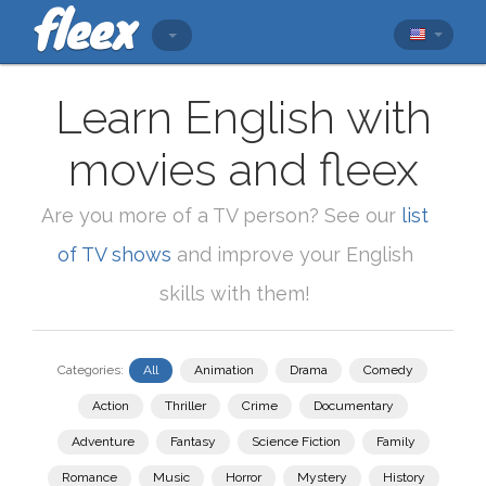
Learn English with
movies and fleex
Are you more of a TV person? See our
list
of TV shows
and improve your English
skills with them!
Categories:
All
Animation
Drama
Comedy
Action
Thriller
Crime
Documentary
Adventure
Fantasy
Science Fiction
Family
Romance
Music
Horror
Mystery
History