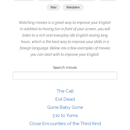
War
Western
Watching movies is a great way to improve your English.
In addition to having fun in front of your screen, you will
listen to a rich and everyday-life English during long
hours, which is the best way to improve your skills in a
foreign language. Below are a few examples of movies
you can start with to improve your English.
Search movie:
The Call
Evil Dead
Gone Baby Gone
3:10 to Yuma
Close Encounters of the Third Kind