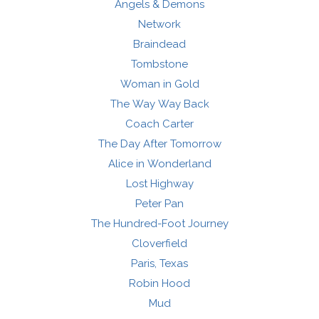
Angels & Demons
Network
Braindead
Tombstone
Woman in Gold
The Way Way Back
Coach Carter
The Day After Tomorrow
Alice in Wonderland
Lost Highway
Peter Pan
The Hundred-Foot Journey
Cloverfield
Paris, Texas
Robin Hood
Mud