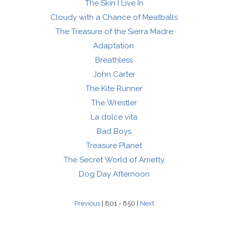
The Skin I Live In
Cloudy with a Chance of Meatballs
The Treasure of the Sierra Madre
Adaptation.
Breathless
John Carter
The Kite Runner
The Wrestler
La dolce vita
Bad Boys
Treasure Planet
The Secret World of Arrietty
Dog Day Afternoon
Previous
| 801 - 850 |
Next