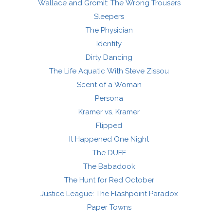
Wallace and Gromit: The Wrong Trousers
Sleepers
The Physician
Identity
Dirty Dancing
The Life Aquatic With Steve Zissou
Scent of a Woman
Persona
Kramer vs. Kramer
Flipped
It Happened One Night
The DUFF
The Babadook
The Hunt for Red October
Justice League: The Flashpoint Paradox
Paper Towns