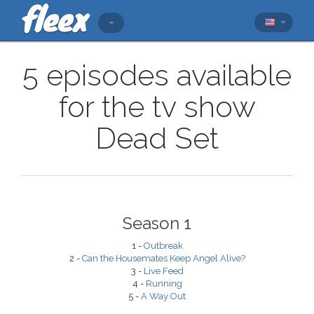
5 episodes available
for the tv show
Dead Set
Season 1
1 -
Outbreak
2 -
Can the Housemates Keep Angel Alive?
3 -
Live Feed
4 -
Running
5 -
A Way Out