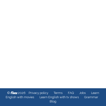
fleex
©
2026
Privacy policy
Terms
FAQ
Jobs
Learn
English with movies
Learn English with tv shows
Grammar
Blog