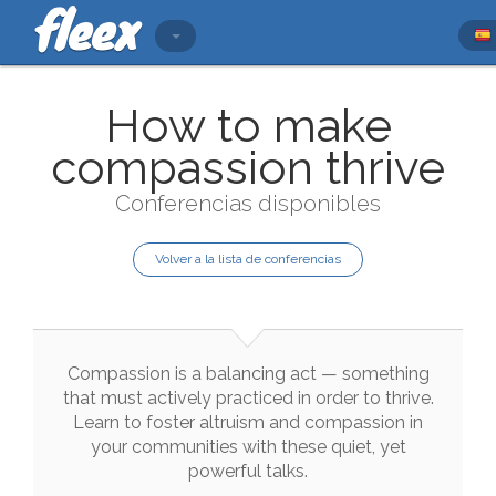
How to make
compassion thrive
Conferencias disponibles
Volver a la lista de conferencias
Compassion
is
a
balancing
act
—
something
that
must
actively
practiced
in
order
to
thrive
.
Learn
to
foster
altruism
and
compassion
in
your
communities
with
these
quiet
,
yet
powerful
talks
.