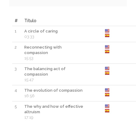
#
Título
1
A circle of caring
03:33
2
Reconnecting with
compassion
15:53
3
The balancing act of
compassion
15:47
4
The evolution of compassion
16:56
5
The why and how of effective
altruism
17:19