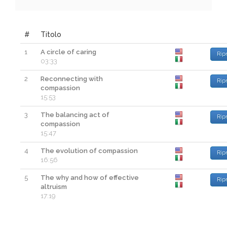
#
Titolo
1
A circle of caring
Rip
03:33
2
Reconnecting with
Rip
compassion
15:53
3
The balancing act of
Rip
compassion
15:47
4
The evolution of compassion
Rip
16:56
5
The why and how of effective
Rip
altruism
17:19