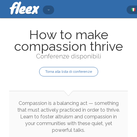
How to make
compassion thrive
Conferenze disponibili
Torna alla lista di conferenze
Compassion
is
a
balancing
act
—
something
that
must
actively
practiced
in
order
to
thrive
.
Learn
to
foster
altruism
and
compassion
in
your
communities
with
these
quiet
,
yet
powerful
talks
.