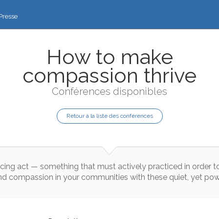
Presse
How to make
compassion thrive
Conférences disponibles
Retour à la liste des conférences
cing
act
—
something
that
must
actively
practiced
in
order
t
nd
compassion
in
your
communities
with
these
quiet
,
yet
pow