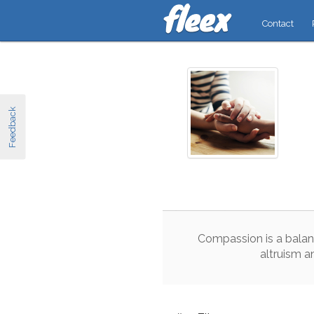
Contact
Feedback
Compassion
is
a
balan
altruism
a