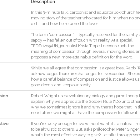
Description
In
this
3
-
minute
talk
,
cartoonist
and
educator
Jok
Church
te
moving
story
of
the
teacher
who
cared
for
him
when
no
on
did
--
and
how
he
returned
the
favor
.
The
term
"
compassion
"
--
typically
reserved
for
the
saintly
sappy
--
has
fallen
out
of
touch
with
reality
.
At
a
special
TEDPrize@UN
,
journalist
Krista
Tippett
deconstructs
the
meaning
of
compassion
through
several
moving
stories
,
a
proposes
a
new
,
more
attainable
definition
for
the
word
.
While
we
all
agree
that
compassion
is
a
great
idea
,
Rabbi
T
acknowledges
there
are
challenges
to
its
execution
.
She
ex
how
a
careful
balance
of
compassion
and
justice
allows
us
good
deeds
,
and
keep
our
sanity
.
sion
Robert
Wright
uses
evolutionary
biology
and
game
theory
explain
why
we
appreciate
the
Golden
Rule
(
"
Do
unto
othe
why
we
sometimes
ignore
it
and
why
there
’s
hope
that
,
in
t
near
future
,
we
might
all
have
the
compassion
to
follow
it
.
ctive
If
you
're
lucky
enough
to
live
without
want
,
it
's
a
natural
im
to
be
altruistic
to
others
.
But
,
asks
philosopher
Peter
Singer
,
what
's
the
most
effective
way
to
give
?
He
talks
through
so