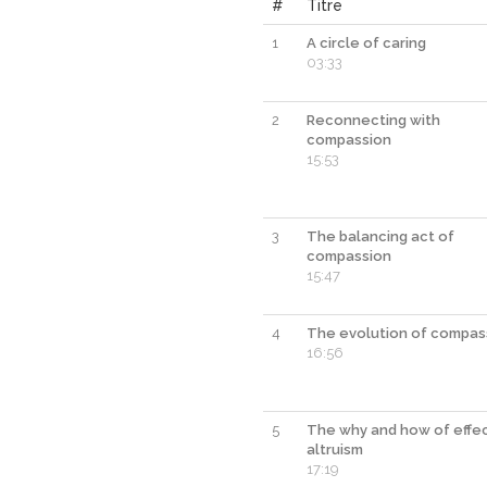
#
Titre
1
A circle of caring
03:33
2
Reconnecting with
compassion
15:53
3
The balancing act of
compassion
15:47
4
The evolution of compas
16:56
5
The why and how of effe
altruism
17:19