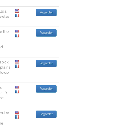
lls
a
Regarder
e
else
or
the
Regarder
nd
abick
Regarder
plains
to
do
to
Regarder
rs
...
"
)
,
he
pulse
Regarder
me