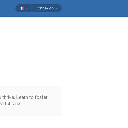
Connexion
o
thrive
.
Learn
to
foster
erful
talks
.