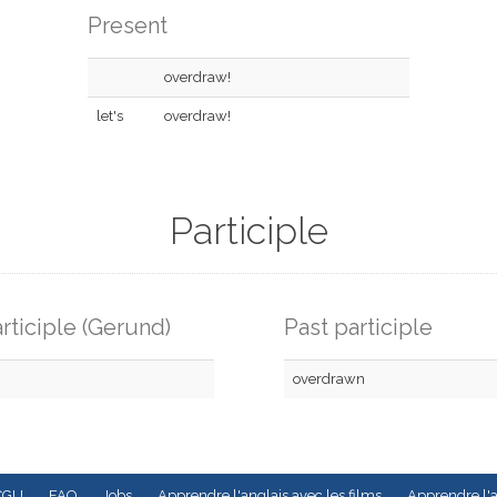
Present
overdraw!
let's
overdraw!
Participle
rticiple (Gerund)
Past participle
overdrawn
CGU
FAQ
Jobs
Apprendre l'anglais avec les films
Apprendre l'a