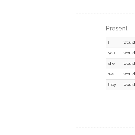
Present
I
would
you
would
she
would
we
would
they
would