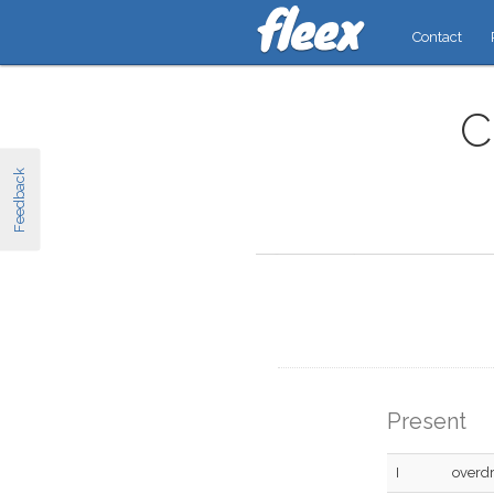
Contact
C
Feedback
Present
I
overd