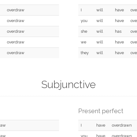
overdraw
I
will
have
ov
overdraw
you
will
have
ov
overdraw
she
will
has
ov
overdraw
we
will
have
ov
overdraw
they
will
have
ov
Subjunctive
Present perfect
raw
I
have
overdrawn
raw
you
have
overdrawn