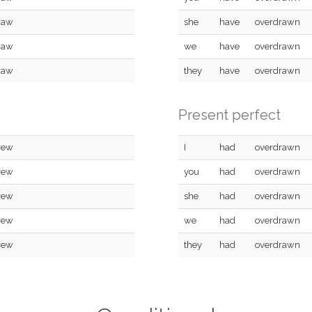
raw
she
have
overdrawn
raw
we
have
overdrawn
raw
they
have
overdrawn
Present perfect
rew
I
had
overdrawn
rew
you
had
overdrawn
rew
she
had
overdrawn
rew
we
had
overdrawn
rew
they
had
overdrawn