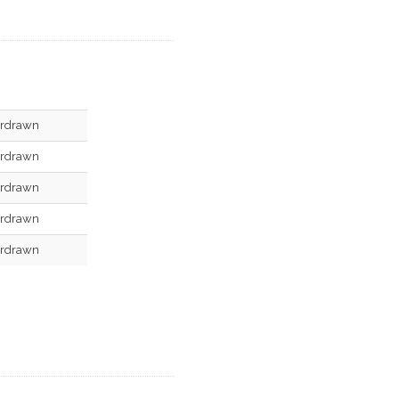
erdrawn
erdrawn
erdrawn
erdrawn
erdrawn