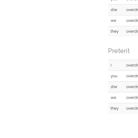
she
overd
we
overd
they
overd
Preterit
I
overd
you
overd
she
overd
we
overd
they
overd