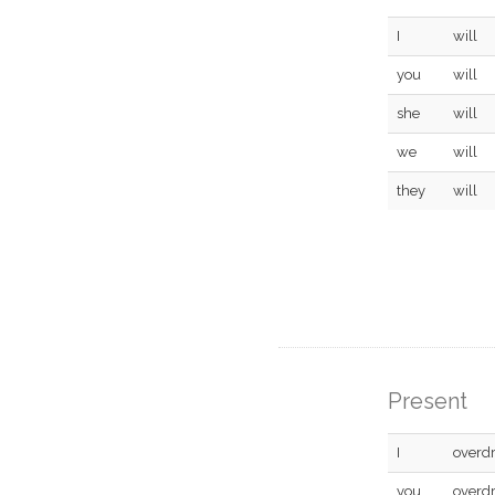
I
will
you
will
she
will
we
will
they
will
Present
I
overd
you
overd