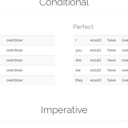
Conditional
Perfect
overdraw
I
would
have
ov
overdraw
you
would
have
ov
overdraw
she
would
have
ov
overdraw
we
would
have
ov
overdraw
they
would
have
ov
Imperative