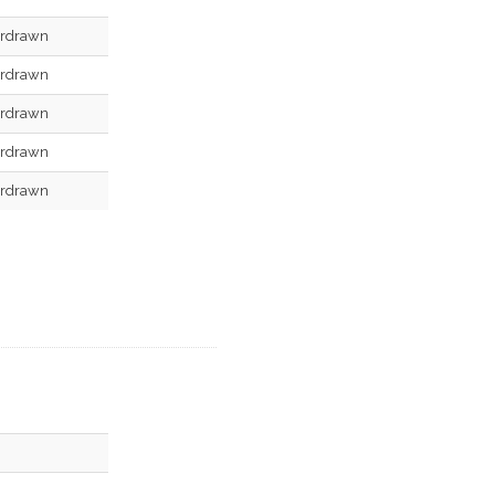
erdrawn
erdrawn
erdrawn
erdrawn
erdrawn