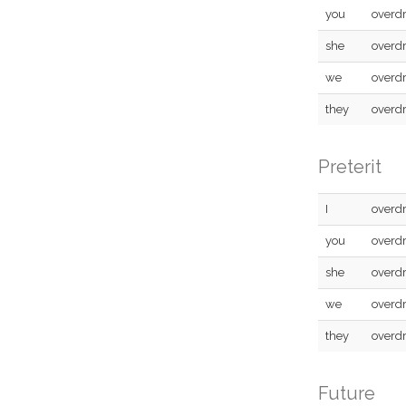
you
overd
she
overd
we
overd
they
overd
Preterit
I
overd
you
overd
she
overd
we
overd
they
overd
Future