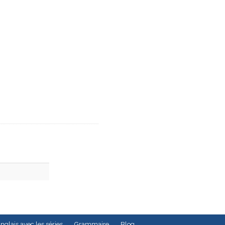
nglais avec les séries
Grammaire
Blog