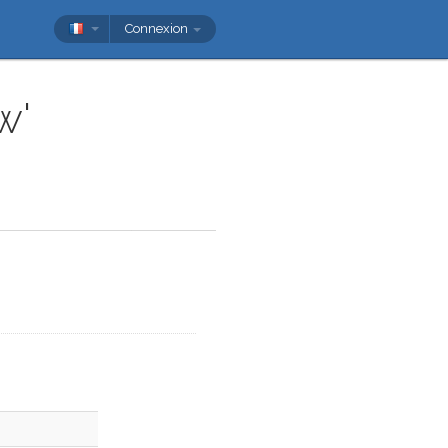
Connexion
w'