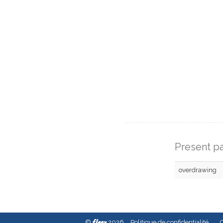
Present pa
overdrawing
fleex
©
2026
Politique de confidentialité