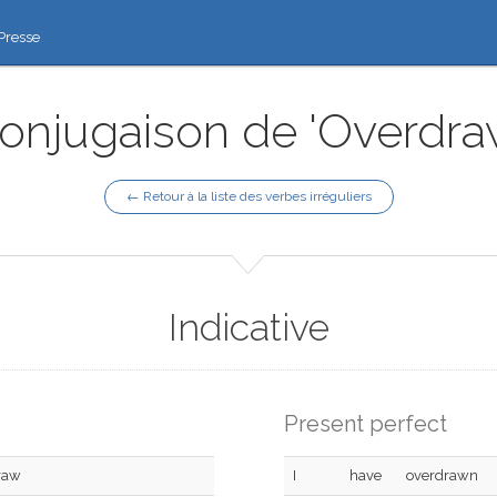
Presse
onjugaison de 'Overdra
← Retour à la liste des verbes irréguliers
Indicative
Present perfect
raw
I
have
overdrawn