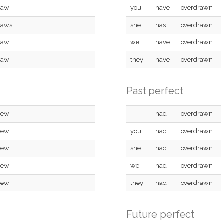
raw
you
have
overdrawn
raws
she
has
overdrawn
raw
we
have
overdrawn
raw
they
have
overdrawn
Past perfect
rew
I
had
overdrawn
rew
you
had
overdrawn
rew
she
had
overdrawn
rew
we
had
overdrawn
rew
they
had
overdrawn
Future perfect