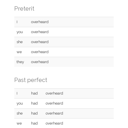
Preterit
I
overheard
you
overheard
she
overheard
we
overheard
they
overheard
Past perfect
I
had
overheard
you
had
overheard
she
had
overheard
we
had
overheard