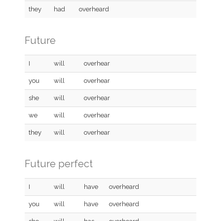
they
had
overheard
Future
I
will
overhear
you
will
overhear
she
will
overhear
we
will
overhear
they
will
overhear
Future perfect
I
will
have
overheard
you
will
have
overheard