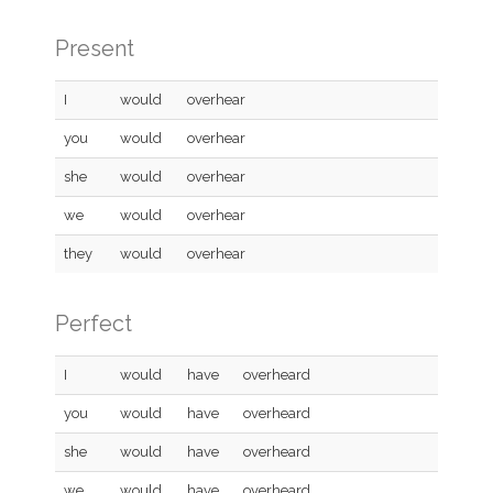
Present
I
would
overhear
you
would
overhear
she
would
overhear
we
would
overhear
they
would
overhear
Perfect
I
would
have
overheard
you
would
have
overheard
she
would
have
overheard
we
would
have
overheard