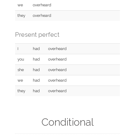
we
overheard
they
overheard
Present perfect
I
had
overheard
you
had
overheard
she
had
overheard
we
had
overheard
they
had
overheard
Conditional