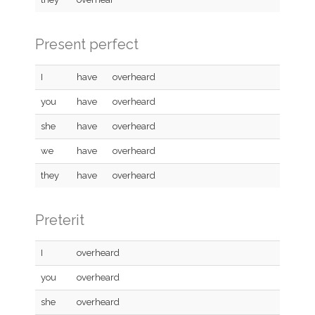
Present perfect
I
have
overheard
you
have
overheard
she
have
overheard
we
have
overheard
they
have
overheard
Preterit
I
overheard
you
overheard
she
overheard