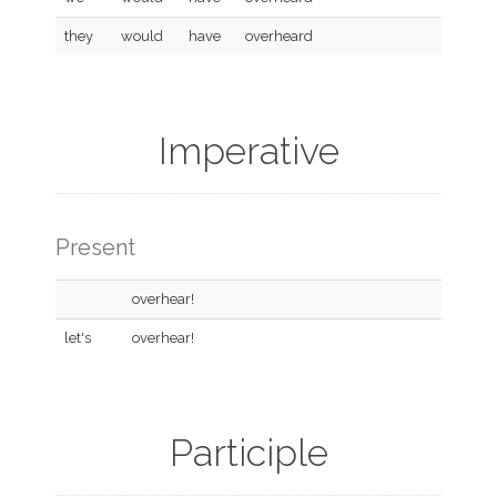
they
would
have
overheard
Imperative
Present
overhear!
let's
overhear!
Participle