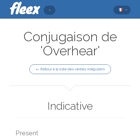
Conjugaison de
'Overhear'
← Retour à la liste des verbes irréguliers
Indicative
Present