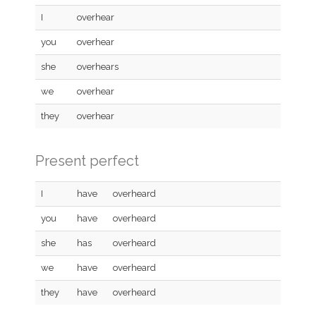
I
overhear
you
overhear
she
overhears
we
overhear
they
overhear
Present perfect
I
have
overheard
you
have
overheard
she
has
overheard
we
have
overheard
they
have
overheard