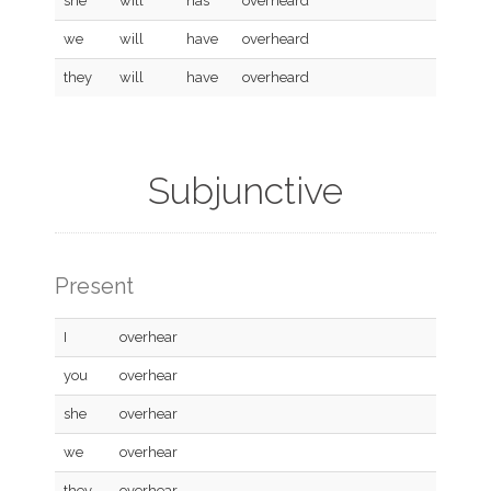
she
will
has
overheard
we
will
have
overheard
they
will
have
overheard
Subjunctive
Present
I
overhear
you
overhear
she
overhear
we
overhear
they
overhear