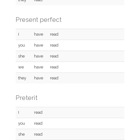
Present perfect
I
have
read
you
have
read
she
have
read
we
have
read
they
have
read
Preterit
I
read
you
read
she
read