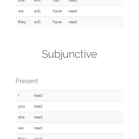
she
will
has
read
we
will
have
read
they
will
have
read
Subjunctive
Present
I
read
you
read
she
read
we
read
they
read