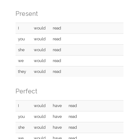
Present
I
would
read
you
would
read
she
would
read
we
would
read
they
would
read
Perfect
I
would
have
read
you
would
have
read
she
would
have
read
we
would
have
read