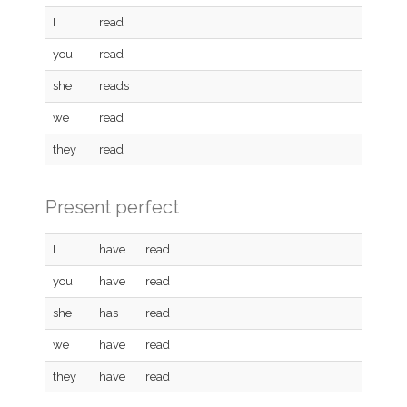
I
read
you
read
she
reads
we
read
they
read
Present perfect
I
have
read
you
have
read
she
has
read
we
have
read
they
have
read