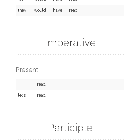
they
would
have
read
Imperative
Present
read!
let's
read!
Participle