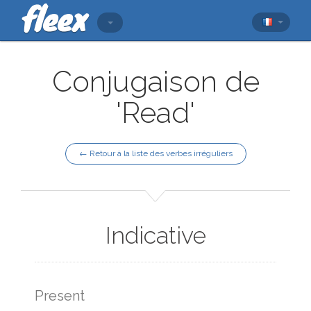
Conjugaison de
'Read'
← Retour à la liste des verbes irréguliers
Indicative
Present