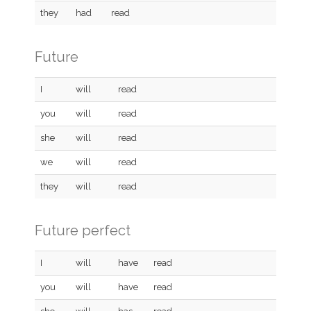
they
had
read
Future
I
will
read
you
will
read
she
will
read
we
will
read
they
will
read
Future perfect
I
will
have
read
you
will
have
read