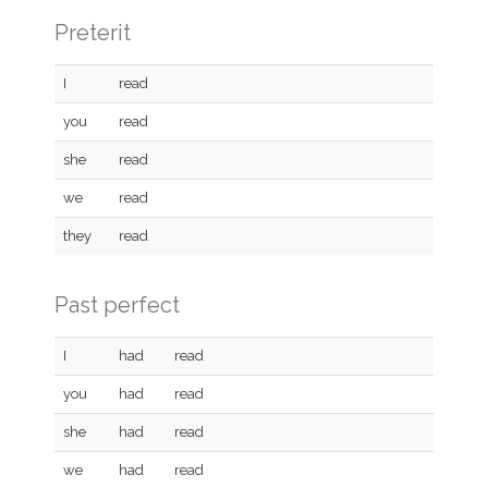
Preterit
I
read
you
read
she
read
we
read
they
read
Past perfect
I
had
read
you
had
read
she
had
read
we
had
read