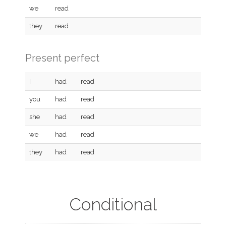
we
read
they
read
Present perfect
I
had
read
you
had
read
she
had
read
we
had
read
they
had
read
Conditional