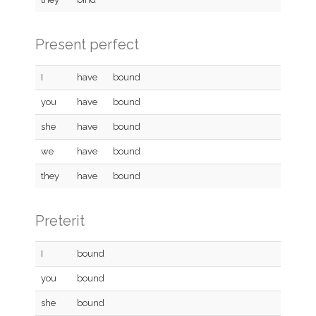
Present perfect
I
have
bound
you
have
bound
she
have
bound
we
have
bound
they
have
bound
Preterit
I
bound
you
bound
she
bound