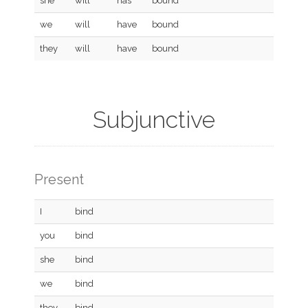
she
will
has
bound
we
will
have
bound
they
will
have
bound
Subjunctive
Present
I
bind
you
bind
she
bind
we
bind
they
bind