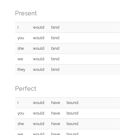
Present
I
would
bind
you
would
bind
she
would
bind
we
would
bind
they
would
bind
Perfect
I
would
have
bound
you
would
have
bound
she
would
have
bound
we
would
have
bound