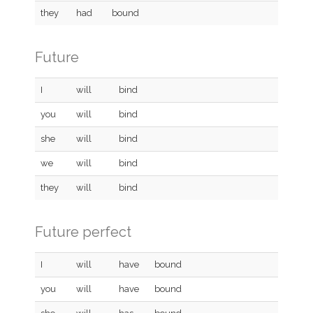
they
had
bound
Future
I
will
bind
you
will
bind
she
will
bind
we
will
bind
they
will
bind
Future perfect
I
will
have
bound
you
will
have
bound