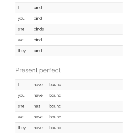
I
bind
you
bind
she
binds
we
bind
they
bind
Present perfect
I
have
bound
you
have
bound
she
has
bound
we
have
bound
they
have
bound