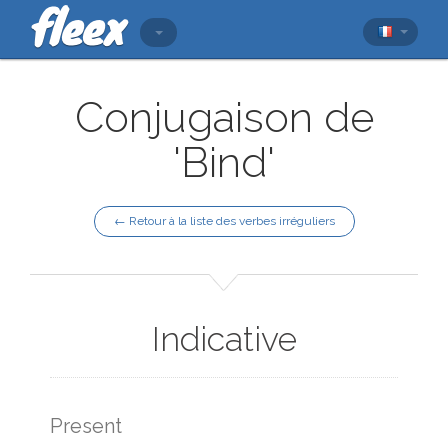
Conjugaison de
'Bind'
← Retour à la liste des verbes irréguliers
Indicative
Present