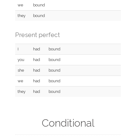
we
bound
they
bound
Present perfect
I
had
bound
you
had
bound
she
had
bound
we
had
bound
they
had
bound
Conditional