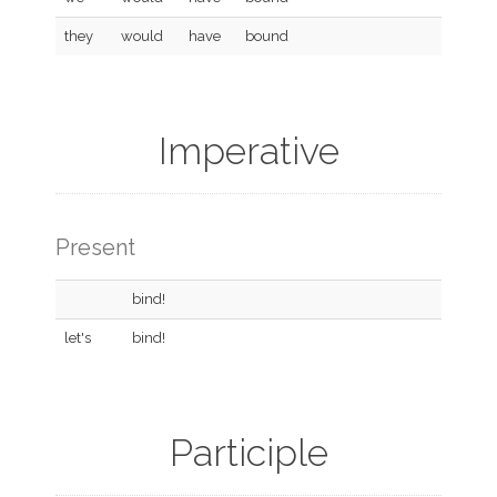
they
would
have
bound
Imperative
Present
bind!
let's
bind!
Participle