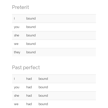
Preterit
I
bound
you
bound
she
bound
we
bound
they
bound
Past perfect
I
had
bound
you
had
bound
she
had
bound
we
had
bound