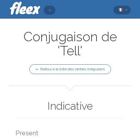
Conjugaison de
'Tell'
← Retour à la liste des verbes irréguliers
Indicative
Present