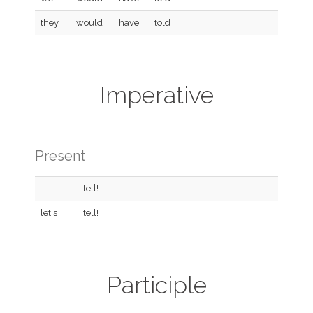
they
would
have
told
Imperative
Present
tell!
let's
tell!
Participle