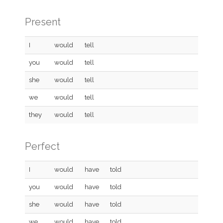
Present
I
would
tell
you
would
tell
she
would
tell
we
would
tell
they
would
tell
Perfect
I
would
have
told
you
would
have
told
she
would
have
told
we
would
have
told