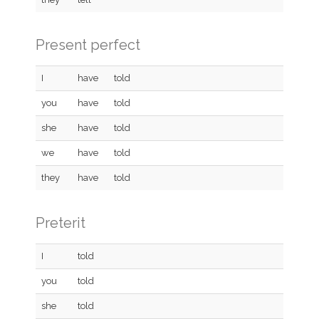
Present perfect
I
have
told
you
have
told
she
have
told
we
have
told
they
have
told
Preterit
I
told
you
told
she
told