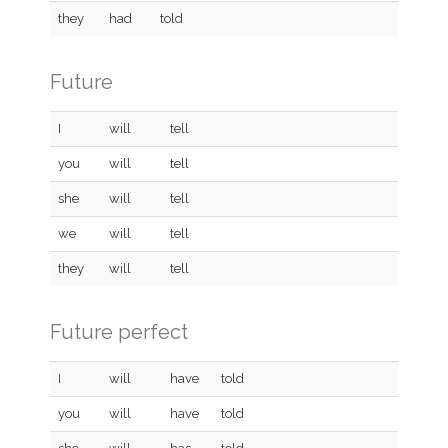
they
had
told
Future
I
will
tell
you
will
tell
she
will
tell
we
will
tell
they
will
tell
Future perfect
I
will
have
told
you
will
have
told