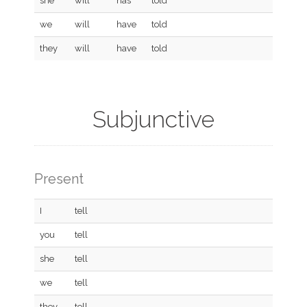
she
will
has
told
we
will
have
told
they
will
have
told
Subjunctive
Present
I
tell
you
tell
she
tell
we
tell
they
tell