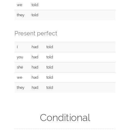
we
told
they
told
Present perfect
I
had
told
you
had
told
she
had
told
we
had
told
they
had
told
Conditional