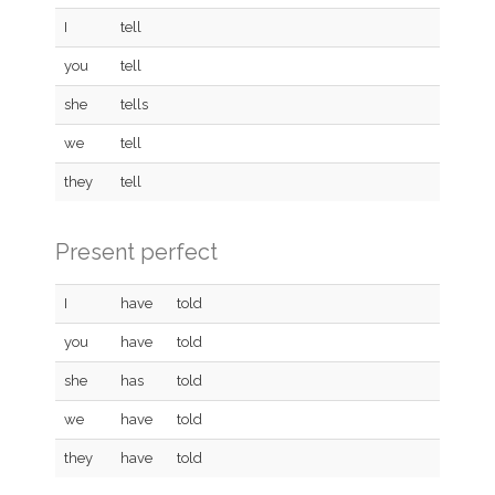
I
tell
you
tell
she
tells
we
tell
they
tell
Present perfect
I
have
told
you
have
told
she
has
told
we
have
told
they
have
told