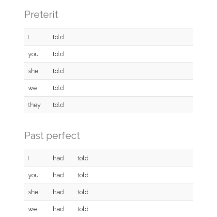
Preterit
I
told
you
told
she
told
we
told
they
told
Past perfect
I
had
told
you
had
told
she
had
told
we
had
told