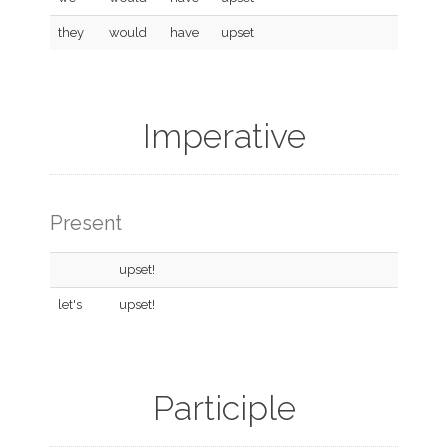
they
would
have
upset
Imperative
Present
upset!
let's
upset!
Participle