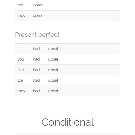
we
upset
they
upset
Present perfect
I
had
upset
you
had
upset
she
had
upset
we
had
upset
they
had
upset
Conditional