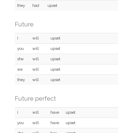
they
had
upset
Future
I
will
upset
you
will
upset
she
will
upset
we
will
upset
they
will
upset
Future perfect
I
will
have
upset
you
will
have
upset