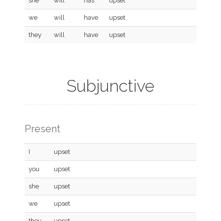
she
will
has
upset
we
will
have
upset
they
will
have
upset
Subjunctive
Present
I
upset
you
upset
she
upset
we
upset
they
upset