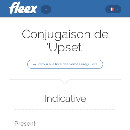
Conjugaison de
'Upset'
← Retour à la liste des verbes irréguliers
Indicative
Present