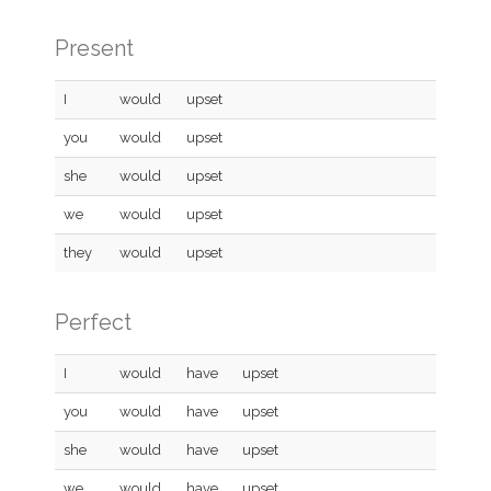
Present
I
would
upset
you
would
upset
she
would
upset
we
would
upset
they
would
upset
Perfect
I
would
have
upset
you
would
have
upset
she
would
have
upset
we
would
have
upset