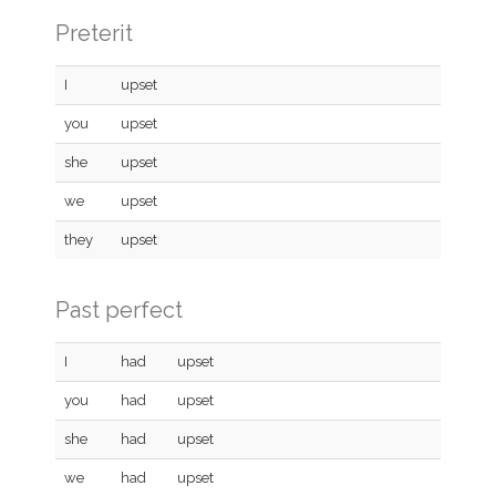
Preterit
I
upset
you
upset
she
upset
we
upset
they
upset
Past perfect
I
had
upset
you
had
upset
she
had
upset
we
had
upset