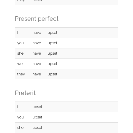
Present perfect
I
have
upset
you
have
upset
she
have
upset
we
have
upset
they
have
upset
Preterit
I
upset
you
upset
she
upset