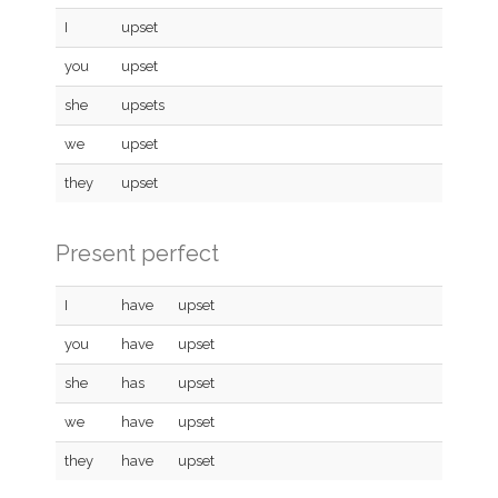
I
upset
you
upset
she
upsets
we
upset
they
upset
Present perfect
I
have
upset
you
have
upset
she
has
upset
we
have
upset
they
have
upset