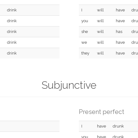
drink
I
will
have
dr
drink
you
will
have
dr
drink
she
will
has
dr
drink
we
will
have
dr
drink
they
will
have
dr
Subjunctive
Present perfect
I
have
drunk
you
have
drunk