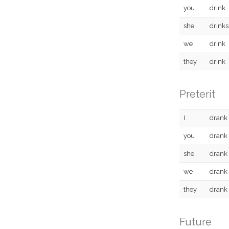
you
drink
she
drinks
we
drink
they
drink
Preterit
I
drank
you
drank
she
drank
we
drank
they
drank
Future