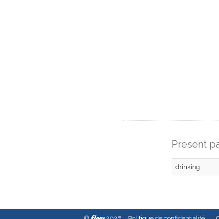
Present pa
drinking
fleex
©
2026
Politique de confidentialité