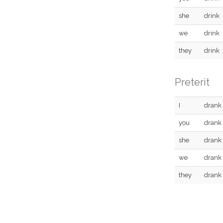
she
drink
we
drink
they
drink
Preterit
I
drank
you
drank
she
drank
we
drank
they
drank