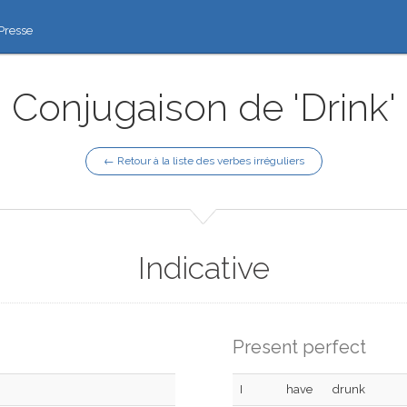
Presse
Conjugaison de 'Drink'
← Retour à la liste des verbes irréguliers
Indicative
Present perfect
I
have
drunk