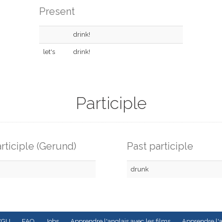
Present
drink!
let's
drink!
Participle
rticiple (Gerund)
Past participle
drunk
CGU
FAQ
Jobs
Apprendre l'anglais avec les films
Apprendre l'a