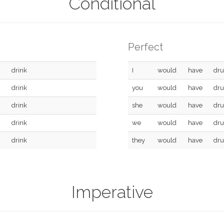
Conditional
Perfect
drink
I
would
have
dr
drink
you
would
have
dr
drink
she
would
have
dr
drink
we
would
have
dr
drink
they
would
have
dr
Imperative