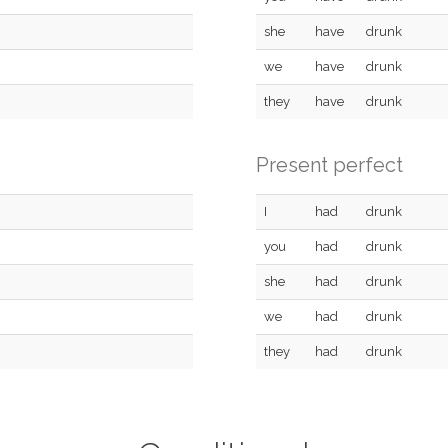
she
have
drunk
we
have
drunk
they
have
drunk
Present perfect
I
had
drunk
you
had
drunk
she
had
drunk
we
had
drunk
they
had
drunk