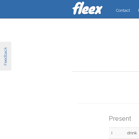
Contact
Feedback
Present
I
drink