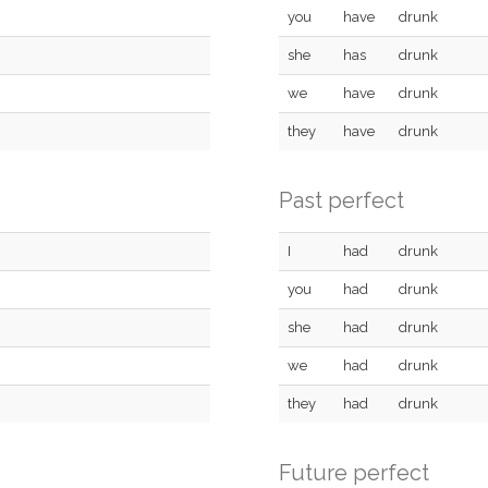
you
have
drunk
she
has
drunk
we
have
drunk
they
have
drunk
Past perfect
I
had
drunk
you
had
drunk
she
had
drunk
we
had
drunk
they
had
drunk
Future perfect