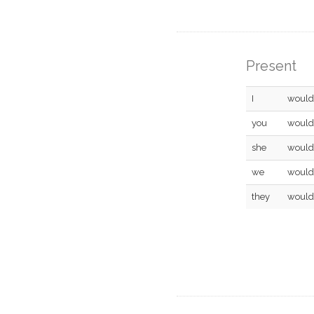
Present
I
would
you
would
she
would
we
would
they
would