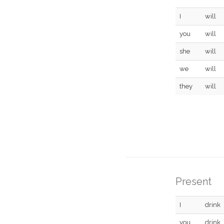
I
will
you
will
she
will
we
will
they
will
Present
I
drink
you
drink