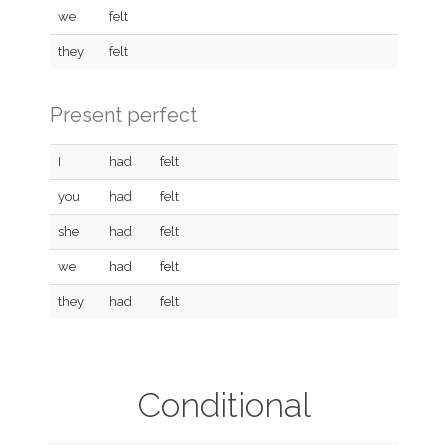
we
felt
they
felt
Present perfect
I
had
felt
you
had
felt
she
had
felt
we
had
felt
they
had
felt
Conditional