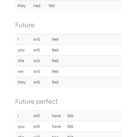
they
had
felt
Future
I
will
feel
you
will
feel
she
will
feel
we
will
feel
they
will
feel
Future perfect
I
will
have
felt
you
will
have
felt