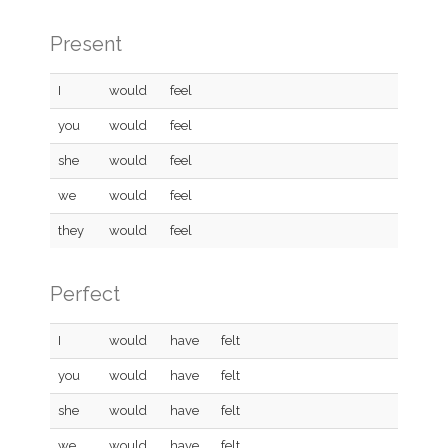
Present
I
would
feel
you
would
feel
she
would
feel
we
would
feel
they
would
feel
Perfect
I
would
have
felt
you
would
have
felt
she
would
have
felt
we
would
have
felt