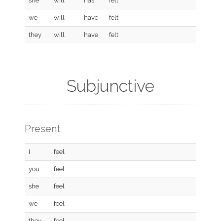
she
will
has
felt
we
will
have
felt
they
will
have
felt
Subjunctive
Present
I
feel
you
feel
she
feel
we
feel
they
feel