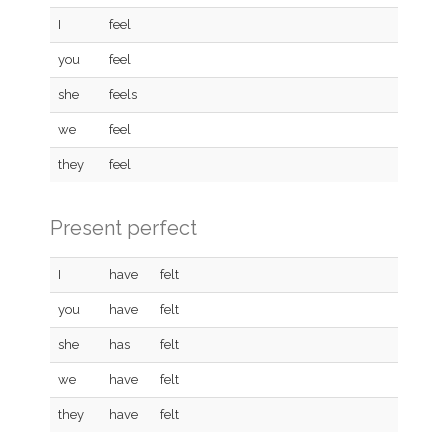
I
feel
you
feel
she
feels
we
feel
they
feel
Present perfect
I
have
felt
you
have
felt
she
has
felt
we
have
felt
they
have
felt