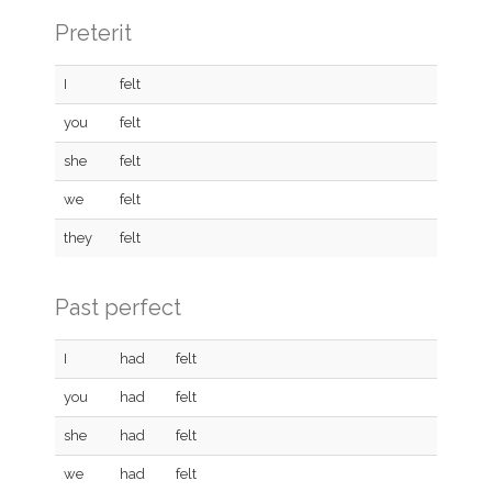
Preterit
I
felt
you
felt
she
felt
we
felt
they
felt
Past perfect
I
had
felt
you
had
felt
she
had
felt
we
had
felt