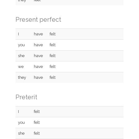
Present perfect
I
have
felt
you
have
felt
she
have
felt
we
have
felt
they
have
felt
Preterit
I
felt
you
felt
she
felt