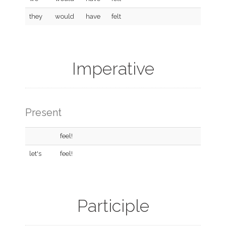
they
would
have
felt
Imperative
Present
feel!
let's
feel!
Participle