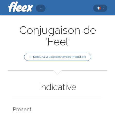
Conjugaison de
'Feel'
← Retour à la liste des verbes irréguliers
Indicative
Present