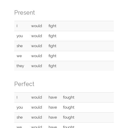
Present
I
would
fight
you
would
fight
she
would
fight
we
would
fight
they
would
fight
Perfect
I
would
have
fought
you
would
have
fought
she
would
have
fought
we
would
have
fought