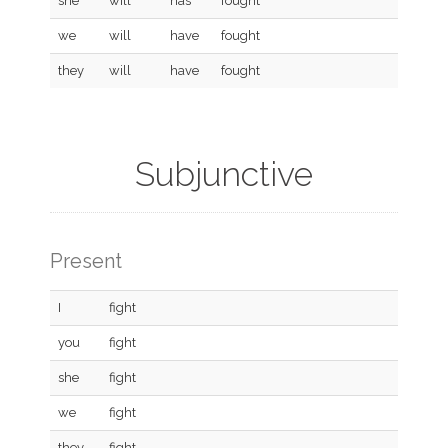
she
will
has
fought
we
will
have
fought
they
will
have
fought
Subjunctive
Present
I
fight
you
fight
she
fight
we
fight
they
fight