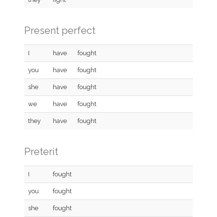
Present perfect
I
have
fought
you
have
fought
she
have
fought
we
have
fought
they
have
fought
Preterit
I
fought
you
fought
she
fought