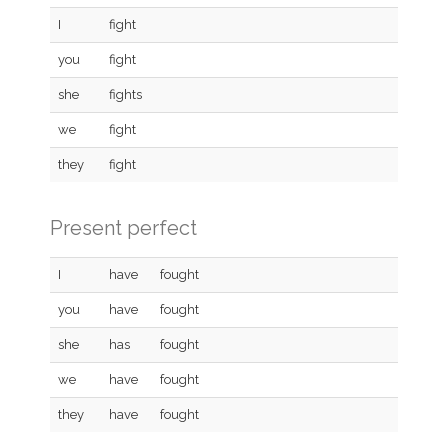
I
fight
you
fight
she
fights
we
fight
they
fight
Present perfect
I
have
fought
you
have
fought
she
has
fought
we
have
fought
they
have
fought