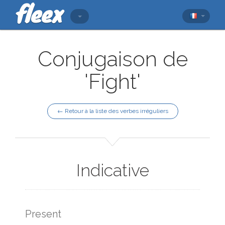
Conjugaison de
'Fight'
← Retour à la liste des verbes irréguliers
Indicative
Present