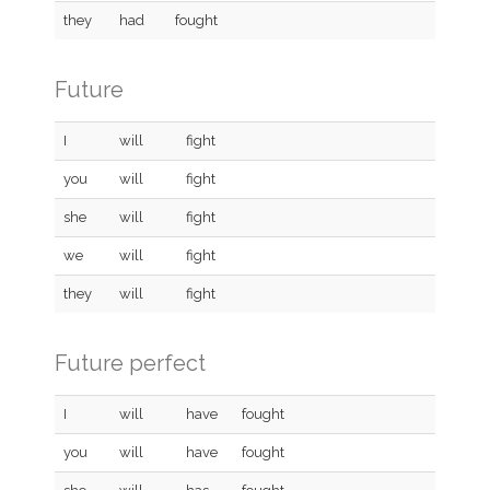
they
had
fought
Future
I
will
fight
you
will
fight
she
will
fight
we
will
fight
they
will
fight
Future perfect
I
will
have
fought
you
will
have
fought