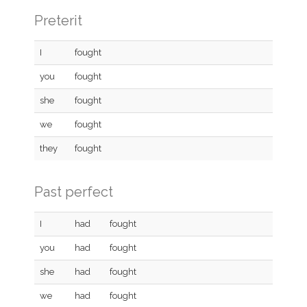
Preterit
I
fought
you
fought
she
fought
we
fought
they
fought
Past perfect
I
had
fought
you
had
fought
she
had
fought
we
had
fought