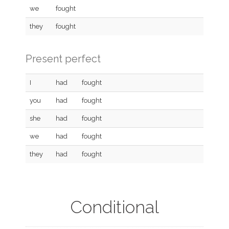
we
fought
they
fought
Present perfect
I
had
fought
you
had
fought
she
had
fought
we
had
fought
they
had
fought
Conditional