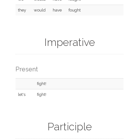
they
would
have
fought
Imperative
Present
fight!
let's
fight!
Participle