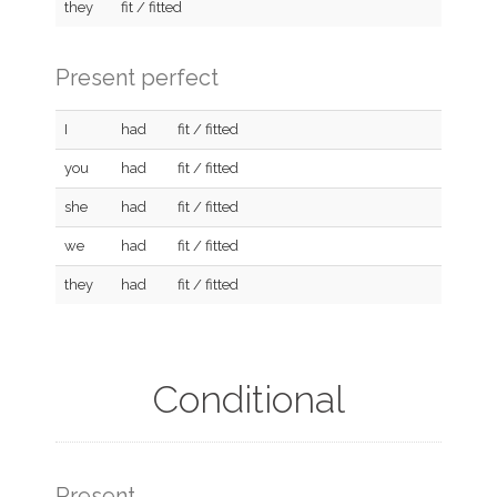
they
fit / fitted
Present perfect
I
had
fit / fitted
you
had
fit / fitted
she
had
fit / fitted
we
had
fit / fitted
they
had
fit / fitted
Conditional
Present