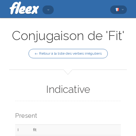
Conjugaison de 'Fit'
← Retour à la liste des verbes irréguliers
Indicative
Present
I
fit