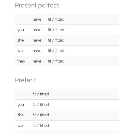
Present perfect
I
have
fit / fitted
you
have
fit / fitted
she
have
fit / fitted
we
have
fit / fitted
they
have
fit / fitted
Preterit
I
fit / fitted
you
fit / fitted
she
fit / fitted
we
fit / fitted