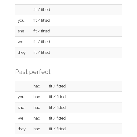
I
fit / fitted
you
fit / fitted
she
fit / fitted
we
fit / fitted
they
fit / fitted
Past perfect
I
had
fit / fitted
you
had
fit / fitted
she
had
fit / fitted
we
had
fit / fitted
they
had
fit / fitted