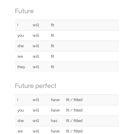
Future
I
will
fit
you
will
fit
she
will
fit
we
will
fit
they
will
fit
Future perfect
I
will
have
fit / fitted
you
will
have
fit / fitted
she
will
has
fit / fitted
we
will
have
fit / fitted