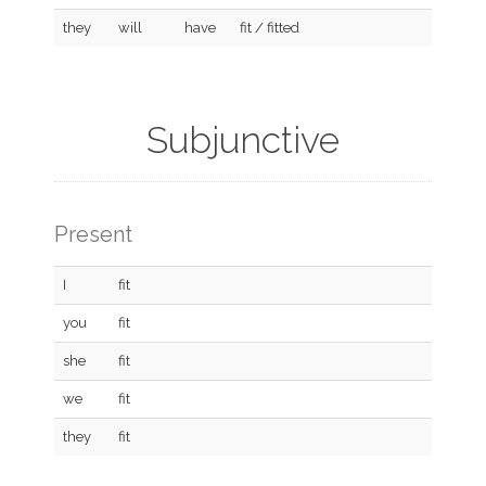
they
will
have
fit / fitted
Subjunctive
Present
I
fit
you
fit
she
fit
we
fit
they
fit