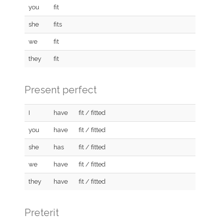
you
fit
she
fits
we
fit
they
fit
Present perfect
I
have
fit / fitted
you
have
fit / fitted
she
has
fit / fitted
we
have
fit / fitted
they
have
fit / fitted
Preterit