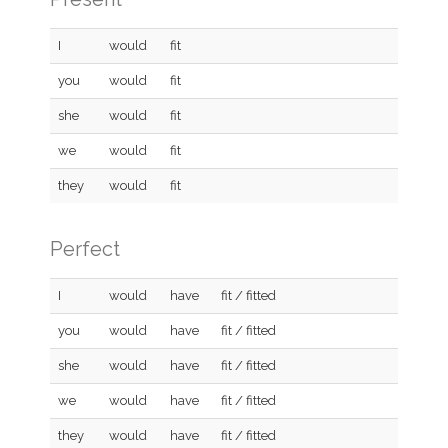
I
would
fit
you
would
fit
she
would
fit
we
would
fit
they
would
fit
Perfect
I
would
have
fit / fitted
you
would
have
fit / fitted
she
would
have
fit / fitted
we
would
have
fit / fitted
they
would
have
fit / fitted