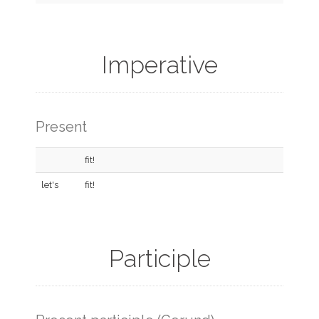
Imperative
Present
fit!
let's
fit!
Participle