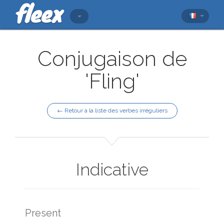
Conjugaison de
'Fling'
← Retour à la liste des verbes irréguliers
Indicative
Present