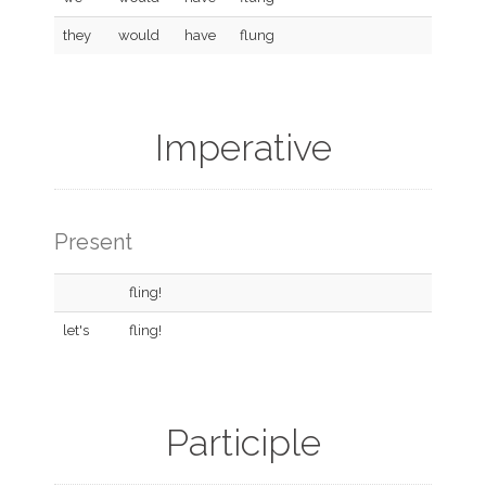
they
would
have
flung
Imperative
Present
fling!
let's
fling!
Participle