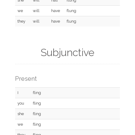
she
will
has
flung
we
will
have
flung
they
will
have
flung
Subjunctive
Present
I
fling
you
fling
she
fling
we
fling
they
fling