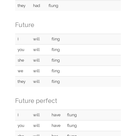
they
had
flung
Future
I
will
fling
you
will
fling
she
will
fling
we
will
fling
they
will
fling
Future perfect
I
will
have
flung
you
will
have
flung