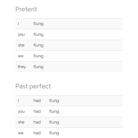
Preterit
I
flung
you
flung
she
flung
we
flung
they
flung
Past perfect
I
had
flung
you
had
flung
she
had
flung
we
had
flung