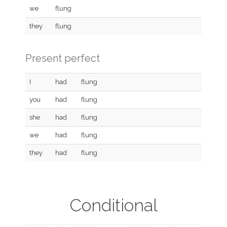
we
flung
they
flung
Present perfect
I
had
flung
you
had
flung
she
had
flung
we
had
flung
they
had
flung
Conditional