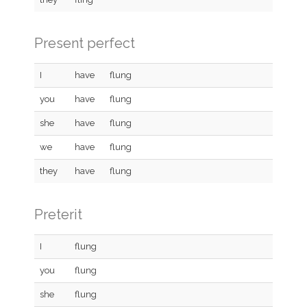
Present perfect
I
have
flung
you
have
flung
she
have
flung
we
have
flung
they
have
flung
Preterit
I
flung
you
flung
she
flung