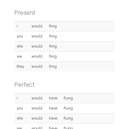
Present
I
would
fling
you
would
fling
she
would
fling
we
would
fling
they
would
fling
Perfect
I
would
have
flung
you
would
have
flung
she
would
have
flung
we
would
have
flung