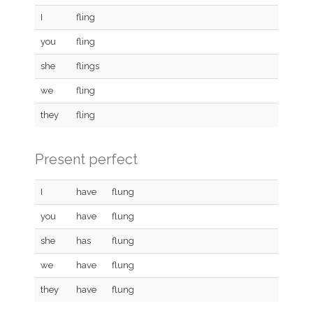
I
fling
you
fling
she
flings
we
fling
they
fling
Present perfect
I
have
flung
you
have
flung
she
has
flung
we
have
flung
they
have
flung