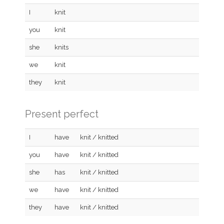
I
knit
you
knit
she
knits
we
knit
they
knit
Present perfect
I
have
knit / knitted
you
have
knit / knitted
she
has
knit / knitted
we
have
knit / knitted
they
have
knit / knitted