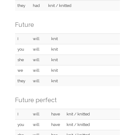
they
had
knit / knitted
Future
I
will
knit
you
will
knit
she
will
knit
we
will
knit
they
will
knit
Future perfect
I
will
have
knit / knitted
you
will
have
knit / knitted