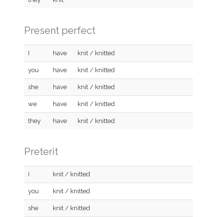
Present perfect
I
have
knit / knitted
you
have
knit / knitted
she
have
knit / knitted
we
have
knit / knitted
they
have
knit / knitted
Preterit
I
knit / knitted
you
knit / knitted
she
knit / knitted