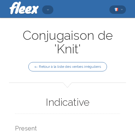
Conjugaison de
'Knit'
← Retour à la liste des verbes irréguliers
Indicative
Present