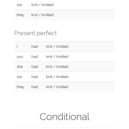
we
knit / knitted
they
knit / knitted
Present perfect
I
had
knit / knitted
you
had
knit / knitted
she
had
knit / knitted
we
had
knit / knitted
they
had
knit / knitted
Conditional