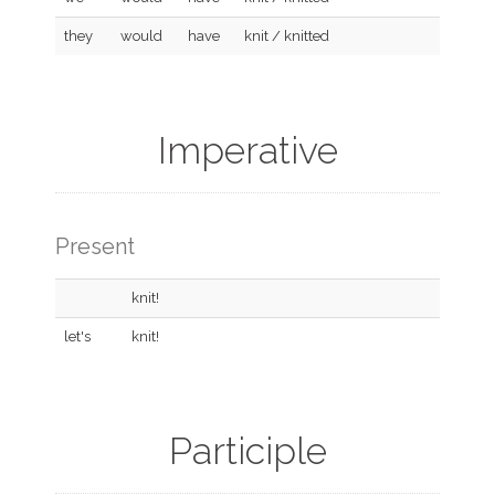
they
would
have
knit / knitted
Imperative
Present
knit!
let's
knit!
Participle