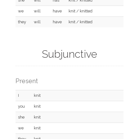
she
will
has
knit / knitted
we
will
have
knit / knitted
they
will
have
knit / knitted
Subjunctive
Present
I
knit
you
knit
she
knit
we
knit
they
knit