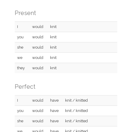
Present
I
would
knit
you
would
knit
she
would
knit
we
would
knit
they
would
knit
Perfect
I
would
have
knit / knitted
you
would
have
knit / knitted
she
would
have
knit / knitted
we
would
have
knit / knitted