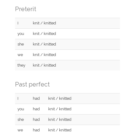
Preterit
I
knit / knitted
you
knit / knitted
she
knit / knitted
we
knit / knitted
they
knit / knitted
Past perfect
I
had
knit / knitted
you
had
knit / knitted
she
had
knit / knitted
we
had
knit / knitted