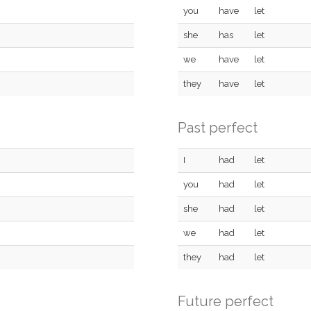
you
have
let
she
has
let
we
have
let
they
have
let
Past perfect
I
had
let
you
had
let
she
had
let
we
had
let
they
had
let
Future perfect