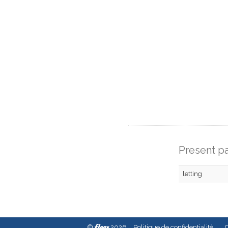
Present pa
letting
fleex
©
2026
Politique de confidentialité