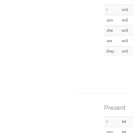
I
will
you
will
she
will
we
will
they
will
Present
I
let
you
let