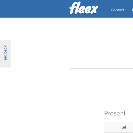
Contact
Feedback
Present
I
let