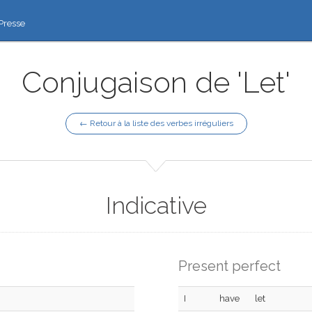
Presse
Conjugaison de 'Let'
← Retour à la liste des verbes irréguliers
Indicative
Present perfect
I
have
let