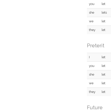
you
let
she
lets
we
let
they
let
Preterit
I
let
you
let
she
let
we
let
they
let
Future