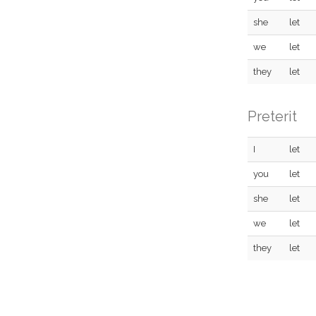
she
let
we
let
they
let
Preterit
I
let
you
let
she
let
we
let
they
let