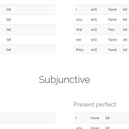
let
I
will
have
let
let
you
will
have
let
let
she
will
has
let
let
we
will
have
let
let
they
will
have
let
Subjunctive
Present perfect
I
have
let
you
have
let