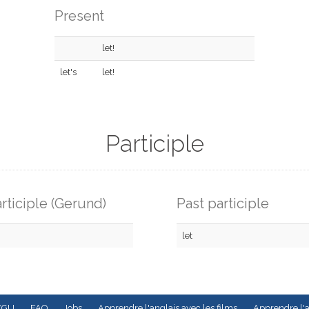
Present
let!
let's
let!
Participle
rticiple (Gerund)
Past participle
let
CGU
FAQ
Jobs
Apprendre l'anglais avec les films
Apprendre l'a