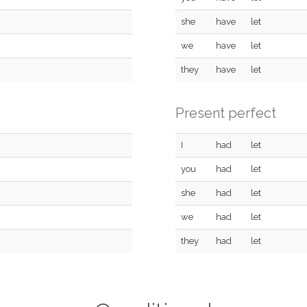
she
have
let
we
have
let
they
have
let
Present perfect
I
had
let
you
had
let
she
had
let
we
had
let
they
had
let