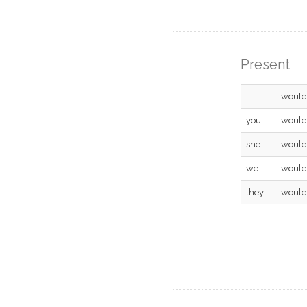
Present
I
would
you
would
she
would
we
would
they
would