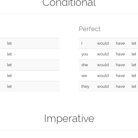
Conditional
Perfect
let
I
would
have
let
let
you
would
have
let
let
she
would
have
let
let
we
would
have
let
let
they
would
have
let
Imperative