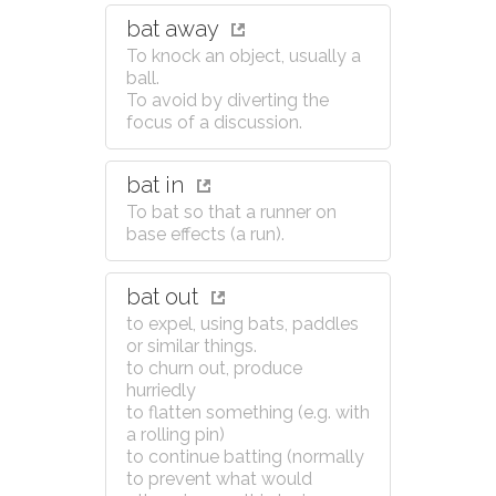
bat away
To knock an object, usually a
ball.
To avoid by diverting the
focus of a discussion.
bat in
To bat so that a runner on
base effects (a run).
bat out
to expel, using bats, paddles
or similar things.
to churn out, produce
hurriedly
to flatten something (e.g. with
a rolling pin)
to continue batting (normally
to prevent what would