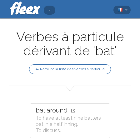
Verbes à particule
dérivant de 'bat'
← Retour à la liste des verbes à particule
bat around
To have at least nine batters
bat in a half inning.
To discuss.